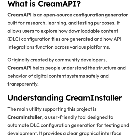
What is CreamAPI?
CreamAPI
is an
open-source configuration generator
built for research, learning, and testing purposes. It
allows users to explore how downloadable content
(DLC) configuration files are generated and how API
integrations function across various platforms.
Originally created by community developers,
CreamAPI
helps people understand the structure and
behavior of digital content systems safely and
transparently.
Understanding CreamInstaller
The main utility supporting this project is
CreamInstaller
, a user-friendly tool designed to
automate DLC configuration generation for testing and
development. It provides a clear graphical interface