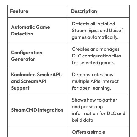
Feature
Description
Detects all installed
Automatic Game
Steam, Epic, and Ubisoft
Detection
games automatically.
Creates and manages
Configuration
DLC configuration files
Generator
for selected games.
Koaloader, SmokeAPI,
Demonstrates how
and ScreamAPI
multiple APIs interact
Support
for open learning.
Shows how to gather
and parse app
SteamCMD Integration
information for DLC and
build data.
Offers a simple