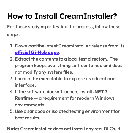
How to Install CreamInstaller?
For those studying or testing the process, follow these
steps:
Download the latest CreamInstaller release from its
official GitHub page
.
Extract the contents to a local test directory. The
program keeps everything self-contained and does
not modify any system files.
Launch the executable to explore its educational
interface.
If the software doesn’t launch, install
.NET 7
Runtime
— a requirement for modern Windows
environments.
Use a sandbox or isolated testing environment for
best results.
Note:
CreamInstaller does not install any real DLCs. It