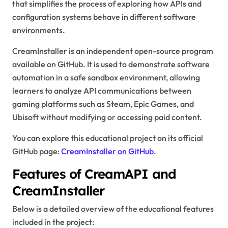
that simplifies the process of exploring how APIs and
configuration systems behave in different software
environments.
CreamInstaller is an independent open-source program
available on GitHub. It is used to demonstrate software
automation in a safe sandbox environment, allowing
learners to analyze API communications between
gaming platforms such as Steam, Epic Games, and
Ubisoft without modifying or accessing paid content.
You can explore this educational project on its official
GitHub page:
CreamInstaller on GitHub
.
Features of CreamAPI and
CreamInstaller
Below is a detailed overview of the educational features
included in the project: