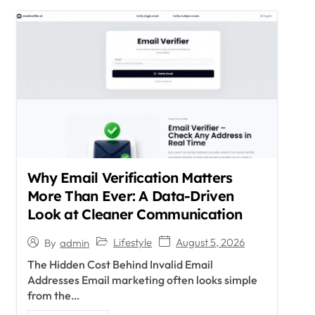
Why Email Verification Matters
More Than Ever: A Data-Driven
Look at Cleaner Communication
Lifestyle
August 5, 2026
By
admin
The Hidden Cost Behind Invalid Email
Addresses Email marketing often looks simple
from the…