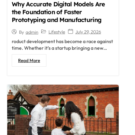
Why Accurate Digital Models Are
the Foundation of Faster
Prototyping and Manufacturing
Lifestyle
July 29, 2026
By
admin
roduct development has become a race against
time. Whether it’s a startup bringing a new…
Read More