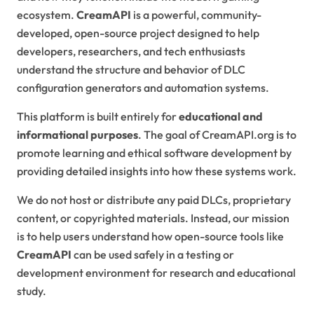
ecosystem.
CreamAPI
is a powerful, community-
developed, open-source project designed to help
developers, researchers, and tech enthusiasts
understand the structure and behavior of DLC
configuration generators and automation systems.
This platform is built entirely for
educational and
informational purposes
. The goal of CreamAPI.org is to
promote learning and ethical software development by
providing detailed insights into how these systems work.
We do not host or distribute any paid DLCs, proprietary
content, or copyrighted materials. Instead, our mission
is to help users understand how open-source tools like
CreamAPI
can be used safely in a testing or
development environment for research and educational
study.