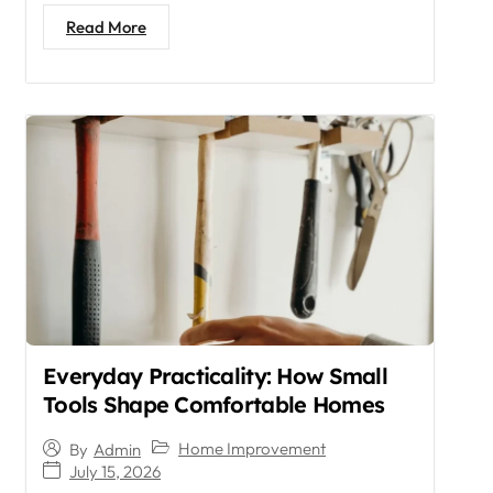
Read More
Everyday Practicality: How Small
Tools Shape Comfortable Homes
Home Improvement
By
Admin
July 15, 2026