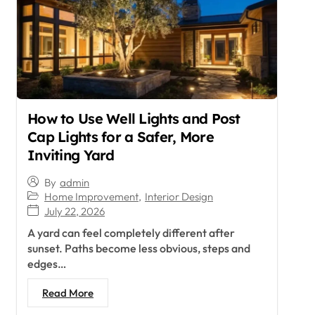
How to Use Well Lights and Post
Cap Lights for a Safer, More
Inviting Yard
By
admin
Home Improvement
,
Interior Design
July 22, 2026
A yard can feel completely different after
sunset. Paths become less obvious, steps and
edges…
Read More