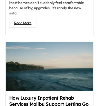
Most homes don’t suddenly feel comfortable
because of big upgrades. It’s rarely the new
sofa…
Read More
How Luxury Inpatient Rehab
Services Malibu Support Letting Go