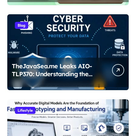
Blog
TheJavaSea.me Leaks AIO-
TLP370: Understanding the
Cybersecurity Risks
Lifestyle