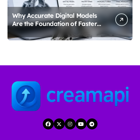
Why Accurate Digital Models
Are the Foundation of Faster
Prototyping and
Manufacturing