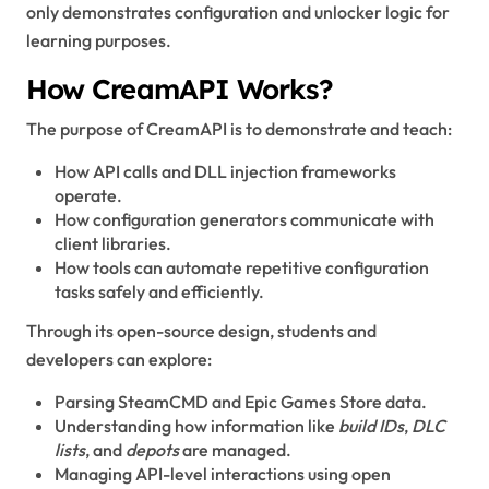
only demonstrates configuration and unlocker logic for
learning purposes.
How CreamAPI Works?
The purpose of CreamAPI is to demonstrate and teach:
How API calls and DLL injection frameworks
operate.
How configuration generators communicate with
client libraries.
How tools can automate repetitive configuration
tasks safely and efficiently.
Through its open-source design, students and
developers can explore:
Parsing SteamCMD and Epic Games Store data.
Understanding how information like
build IDs
,
DLC
lists
, and
depots
are managed.
Managing API-level interactions using open