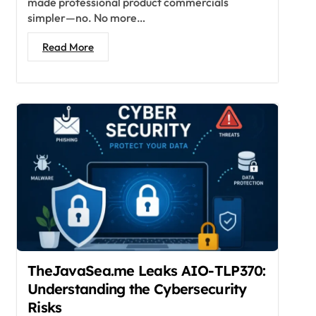
made professional product commercials
simpler—no. No more…
Read More
TheJavaSea.me Leaks AIO-TLP370:
Understanding the Cybersecurity
Risks