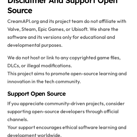
Source
CreamAPI.org and its project team do not affiliate with
Valve, Steam, Epic Games, or Ubisoft. We share the
software and its versions only for educational and
developmental purposes.
We do not host or link to any copyrighted game files,
DLCs, or illegal modifications.
This project aims to promote open-source learning and
innovation in the tech community.
Support Open Source
If you appreciate community-driven projects, consider
supporting open-source developers through official
channels.
Your support encourages ethical software learning and
development worldwide.