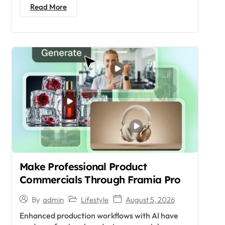
Read More
Make Professional Product
Commercials Through Framia Pro
Lifestyle
August 5, 2026
By
admin
Enhanced production workflows with AI have