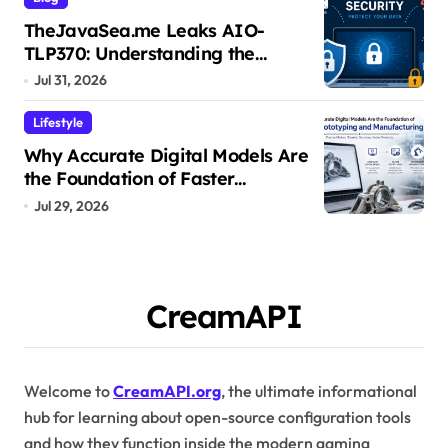
TheJavaSea.me Leaks AIO-
TLP370: Understanding the
Cybersecurity Risks
Jul 31, 2026
Lifestyle
Why Accurate Digital Models Are
the Foundation of Faster
Prototyping and Manufacturing
Jul 29, 2026
CreamAPI
Welcome to
CreamAPI.org
, the ultimate informational
hub for learning about open-source configuration tools
and how they function inside the modern gaming