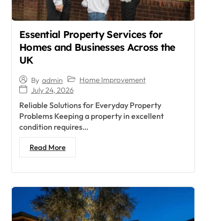
Essential Property Services for
Homes and Businesses Across the
UK
Home Improvement
By
admin
July 24, 2026
Reliable Solutions for Everyday Property
Problems Keeping a property in excellent
condition requires…
Read More