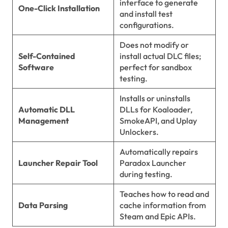
interface to generate
One-Click Installation
and install test
configurations.
Does not modify or
Self-Contained
install actual DLC files;
Software
perfect for sandbox
testing.
Installs or uninstalls
Automatic DLL
DLLs for Koaloader,
Management
SmokeAPI, and Uplay
Unlockers.
Automatically repairs
Launcher Repair Tool
Paradox Launcher
during testing.
Teaches how to read and
Data Parsing
cache information from
Steam and Epic APIs.