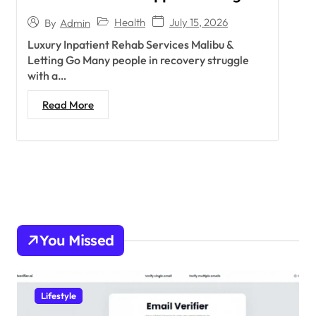
Health
July 15, 2026
By
Admin
Luxury Inpatient Rehab Services Malibu &
Letting Go Many people in recovery struggle
with a…
Read More
You Missed
Lifestyle