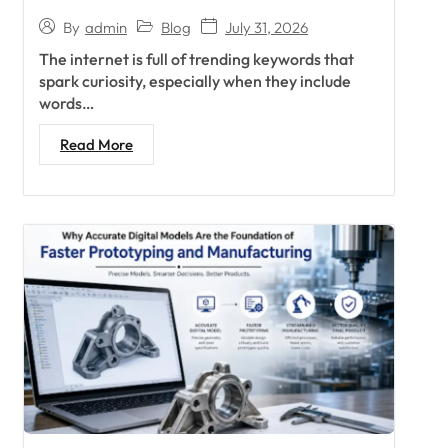
Blog
July 31, 2026
By
admin
The internet is full of trending keywords that
spark curiosity, especially when they include
words…
Read More