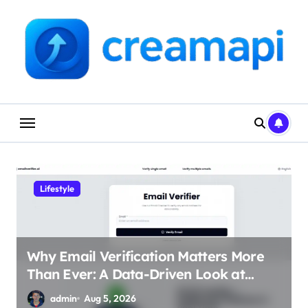
Skip
to
content
Lifestyle
Why Email Verification Matters More
Than Ever: A Data-Driven Look at
Cleaner Communication
admin
Aug 5, 2026