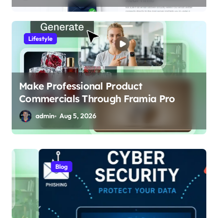
Lifestyle
Make Professional Product
Commercials Through Framia Pro
admin
Aug 5, 2026
Blog