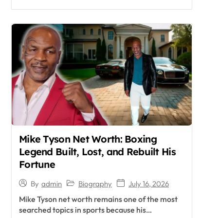
Mike Tyson Net Worth: Boxing
Legend Built, Lost, and Rebuilt His
Fortune
Biography
July 16, 2026
By
admin
Mike Tyson net worth remains one of the most
searched topics in sports because his…