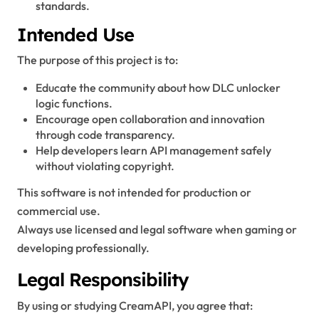
standards.
Intended Use
The purpose of this project is to:
Educate the community about how DLC unlocker
logic functions.
Encourage open collaboration and innovation
through code transparency.
Help developers learn API management safely
without violating copyright.
This software is not intended for production or
commercial use.
Always use licensed and legal software when gaming or
developing professionally.
Legal Responsibility
By using or studying CreamAPI, you agree that: