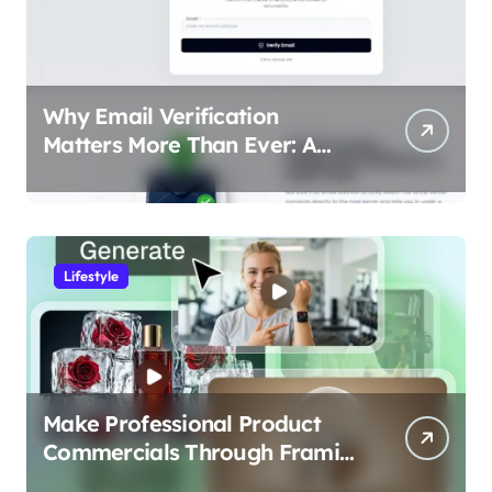
Why Email Verification
Matters More Than Ever: A
Data-Driven Look at Cleaner
Communication
Lifestyle
Make Professional Product
Commercials Through Framia
Pro