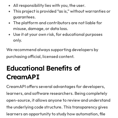
All responsibility lies with you, the user.
This project is provided “as is,” without warranties or
guarantees.
The platform and contributors are not liable for
misuse, damage, or data loss.
Use it at your own risk, for educational purposes
only.
We recommend always supporting developers by
purchasing official, licensed content.
Educational Benefits of
CreamAPI
CreamAPI offers several advantages for developers,
learners, and software researchers. Being completely
open-source, it allows anyone to review and understand
the underlying code structure. This transparency gives
learners an opportunity to study how automation, file