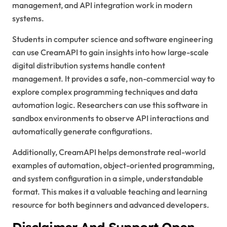
management, and API integration work in modern
systems.
Students in computer science and software engineering
can use CreamAPI to gain insights into how large-scale
digital distribution systems handle content
management. It provides a safe, non-commercial way to
explore complex programming techniques and data
automation logic. Researchers can use this software in
sandbox environments to observe API interactions and
automatically generate configurations.
Additionally, CreamAPI helps demonstrate real-world
examples of automation, object-oriented programming,
and system configuration in a simple, understandable
format. This makes it a valuable teaching and learning
resource for both beginners and advanced developers.
Disclaimer And Support Open