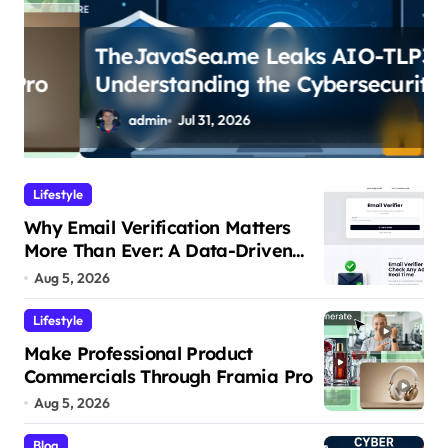
TheJavaSea.me Leaks AIO-TLP370:
Understanding the Cybersecurity
Risks
admin
Jul 31, 2026
Lifestyle
Why Email Verification Matters
More Than Ever: A Data-Driven
Look at Cleaner Communication
Aug 5, 2026
Lifestyle
Make Professional Product
Commercials Through Framia Pro
Aug 5, 2026
Blog