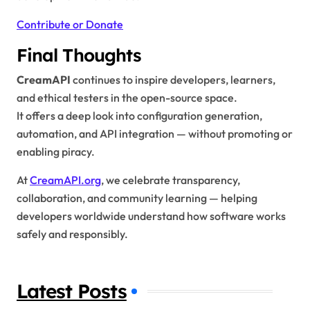
Contribute or Donate
Final Thoughts
CreamAPI
continues to inspire developers, learners,
and ethical testers in the open-source space.
It offers a deep look into configuration generation,
automation, and API integration — without promoting or
enabling piracy.
At
CreamAPI.org
, we celebrate transparency,
collaboration, and community learning — helping
developers worldwide understand how software works
safely and responsibly.
Latest Posts