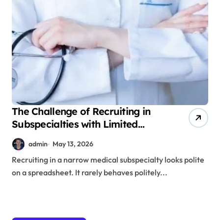
The Challenge of Recruiting in
Subspecialties with Limited
Talent Pools
admin
May 13, 2026
Recruiting in a narrow medical subspecialty looks polite
on a spreadsheet. It rarely behaves politely...