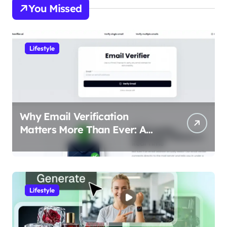
You Missed
Lifestyle
Why Email Verification
Matters More Than Ever: A
Data-Driven Look at Cleaner
Communication
Lifestyle