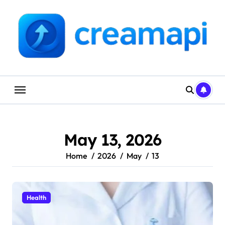
Skip
to
content
May 13, 2026
Home
2026
May
13
Health