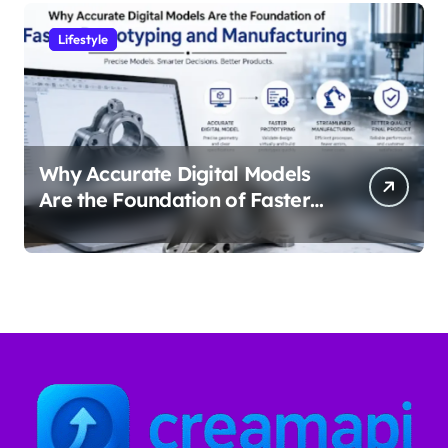
Lifestyle
Why Accurate Digital Models
Are the Foundation of Faster
Prototyping and
Manufacturing