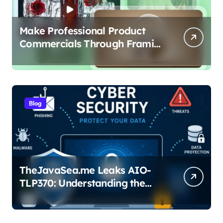
Make Professional Product
Commercials Through Framia
Pro
Blog
TheJavaSea.me Leaks AIO-
TLP370: Understanding the
Cybersecurity Risks