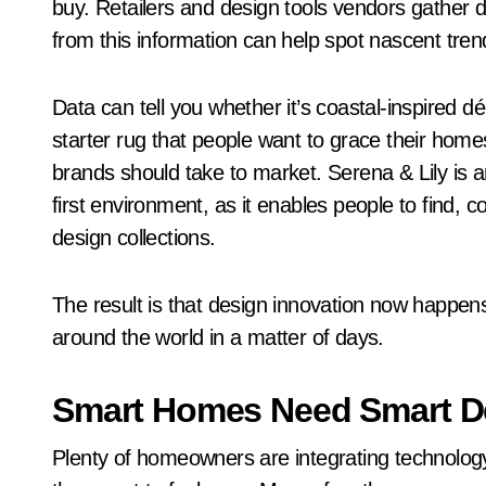
buy. Retailers and design tools vendors gather d
from this information can help spot nascent tre
Data can tell you whether it’s coastal-inspired 
starter rug that people want to grace their home
brands should take to market. Serena & Lily is a
first environment, as it enables people to find, 
design collections.
The result is that design innovation now happe
around the world in a matter of days.
Smart Homes Need Smart D
Plenty of homeowners are integrating technology