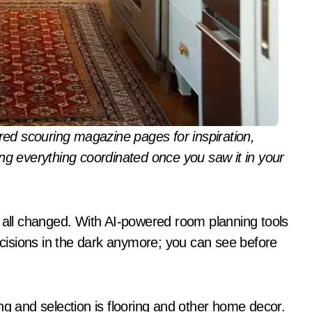
ng everything coordinated once you saw it in your
s all changed. With AI-powered room planning tools
isions in the dark anymore; you can see before
ng and selection is flooring and other home decor.