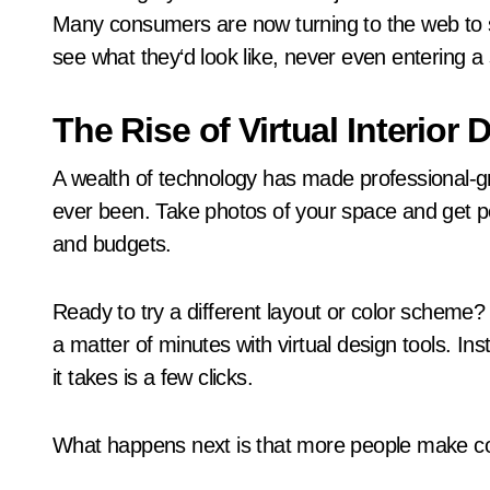
Many consumers are now turning to the web to s
see what they‘d look like, never even entering a 
The Rise of Virtual Interior 
A wealth of technology has made professional-g
ever been. Take photos of your space and get p
and budgets.
Ready to try a different layout or color scheme?
a matter of minutes with virtual design tools. In
it takes is a few clicks.
What happens next is that more people make co