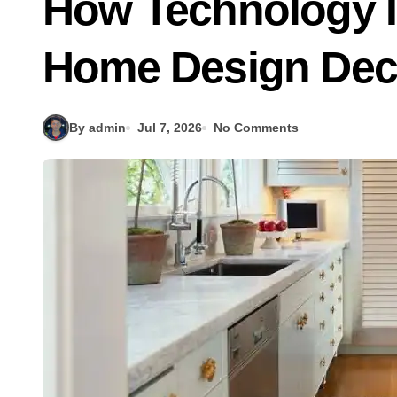
How Technology I
Home Design Dec
By admin
Jul 7, 2026
No Comments