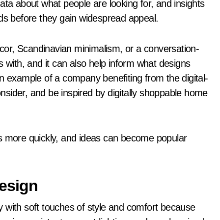
ata about what people are looking for, and insights
nds before they gain widespread appeal.
décor, Scandinavian minimalism, or a conversation-
s with, and it can also help inform what designs
n example of a company benefiting from the digital-
consider, and be inspired by digitally shoppable home
ns more quickly, and ideas can become popular
esign
 with soft touches of style and comfort because