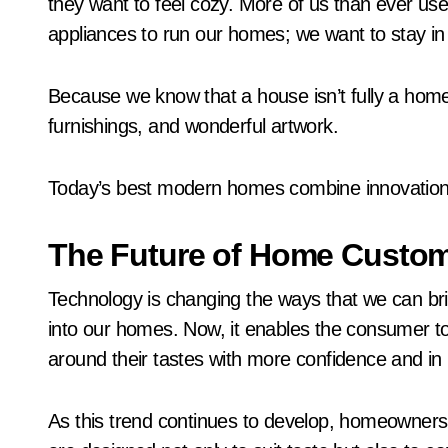
they want to feel cozy. More of us than ever use
appliances to run our homes; we want to stay in
Because we know that a house isn’t fully a home 
furnishings, and wonderful artwork.
Today’s best modern homes combine innovation w
The Future of Home Custom
Technology is changing the ways that we can brin
into our homes. Now, it enables the consumer to
around their tastes with more confidence and in
As this trend continues to develop, homeowners 