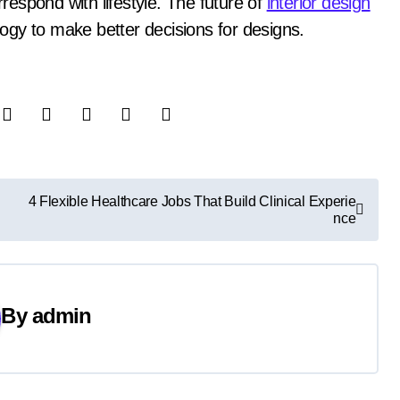
rrespond with lifestyle. The future of
interior design
ology to make better decisions for designs.
4 Flexible Healthcare Jobs That Build Clinical Experie
nce
By
admin