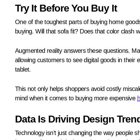
Try It Before You Buy It
One of the toughest parts of buying home goods 
buying. Will that sofa fit? Does that color clash 
Augmented reality answers these questions. Many
allowing customers to see digital goods in their
tablet.
This not only helps shoppers avoid costly miscal
mind when it comes to buying more expensive
Data Is Driving Design Tren
Technology isn’t just changing the way people sho