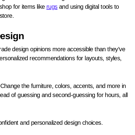
hop for items like
rugs
and using digital tools to
store.
Design
rade design opinions more accessible than they’ve
ersonalized recommendations for layouts, styles,
 Change the furniture, colors, accents, and more in
stead of guessing and second-guessing for hours, all
nfident and personalized design choices.