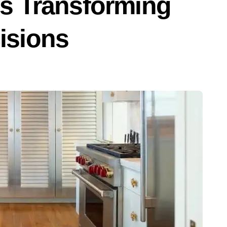
s Transforming
isions