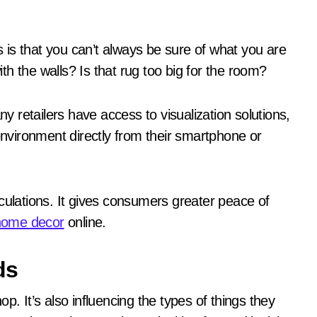
is that you can’t always be sure of what you are
with the walls? Is that rug too big for the room?
 retailers have access to visualization solutions,
 environment directly from their smartphone or
culations. It gives consumers greater peace of
home decor
online.
ds
p. It’s also influencing the types of things they