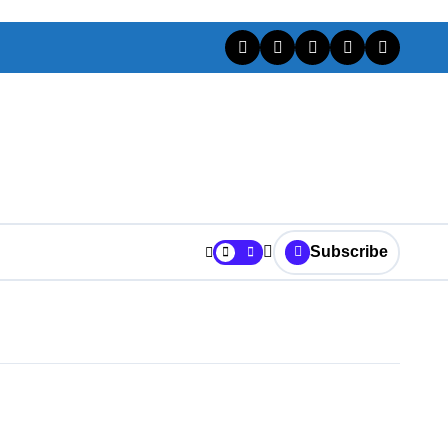
Subscribe