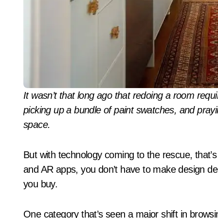
It wasn’t that long ago that redoing a room required scouring magazine pages for inspiration,
picking up a bundle of paint swatches, and prayi
space.
But with technology coming to the rescue, that’
and AR apps, you don’t have to make design dec
you buy.
One category that’s seen a major shift in browsi