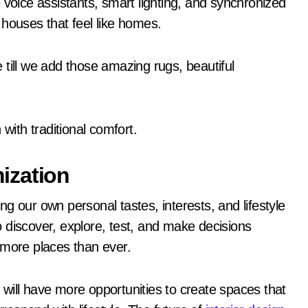
 voice assistants, smart lighting, and synchronized
 houses that feel like homes.
till we add those amazing rugs, beautiful
ith traditional comfort.
ization
g our own personal tastes, interests, and lifestyle
 discover, explore, test, and make decisions
 more places than ever.
will have more opportunities to create spaces that