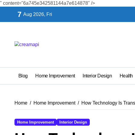
" content="6a745e342581144a7e614878" />
Skip
7
Aug 2026, Fri
to
content
Blog
Home Improvement
Interior Design
Health
Home
Home Improvement
How Technology Is Tran
Home Improvement
Interior Design