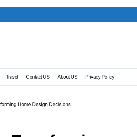
Travel
Contact US
About US
Privacy Policy
sforming Home Design Decisions