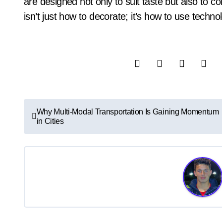
are designed not only to suit taste but also to co
isn’t just how to decorate; it’s how to use techn
P
Why Multi-Modal Transportation Is Gaining Momentum
in Cities
o
s
t
n
a