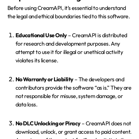
Before using CreamAPI, it’s essential to understand
the legal and ethical boundaries tied to this software.
Educational Use Only
– CreamAPI is distributed
for research and development purposes. Any
attempt to use it for illegal or unethical activity
violates its license.
No Warranty or Liability
– The developers and
contributors provide the software “as is.” They are
not responsible for misuse, system damage, or
data loss.
No DLC Unlocking or Piracy
– CreamAPI does not
download, unlock, or grant access to paid content.