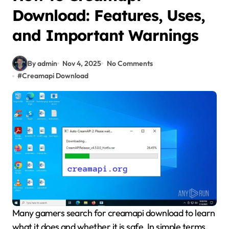
Download: Features, Uses,
and Important Warnings
By admin
Nov 4, 2025
No Comments
#
Creamapi Download
Many gamers search for creamapi download to learn
what it does and whether it is safe. In simple terms,