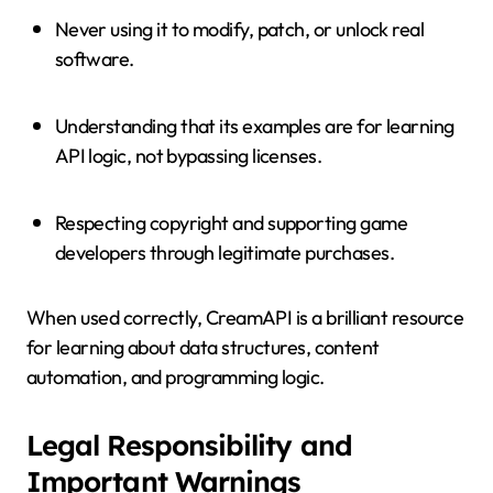
Never using it to modify, patch, or unlock real
software.
Understanding that its examples are for learning
API logic, not bypassing licenses.
Respecting copyright and supporting game
developers through legitimate purchases.
When used correctly, CreamAPI is a brilliant resource
for learning about data structures, content
automation, and programming logic.
Legal Responsibility and
Important Warnings