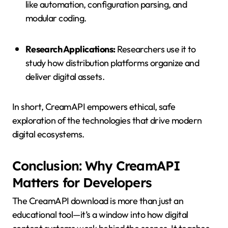
like automation, configuration parsing, and
modular coding.
Research Applications:
Researchers use it to
study how distribution platforms organize and
deliver digital assets.
In short, CreamAPI empowers ethical, safe
exploration of the technologies that drive modern
digital ecosystems.
Conclusion: Why CreamAPI
Matters for Developers
The CreamAPI download is more than just an
educational tool—it’s a window into how digital