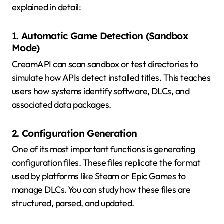
explained in detail:
1. Automatic Game Detection (Sandbox
Mode)
CreamAPI can scan sandbox or test directories to
simulate how APIs detect installed titles. This teaches
users how systems identify software, DLCs, and
associated data packages.
2. Configuration Generation
One of its most important functions is generating
configuration files. These files replicate the format
used by platforms like Steam or Epic Games to
manage DLCs. You can study how these files are
structured, parsed, and updated.