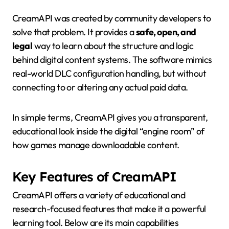
CreamAPI was created by community developers to
solve that problem. It provides a
safe, open, and
legal
way to learn about the structure and logic
behind digital content systems. The software mimics
real-world DLC configuration handling, but without
connecting to or altering any actual paid data.
In simple terms, CreamAPI gives you a transparent,
educational look inside the digital “engine room” of
how games manage downloadable content.
Key Features of CreamAPI
CreamAPI offers a variety of educational and
research-focused features that make it a powerful
learning tool. Below are its main capabilities