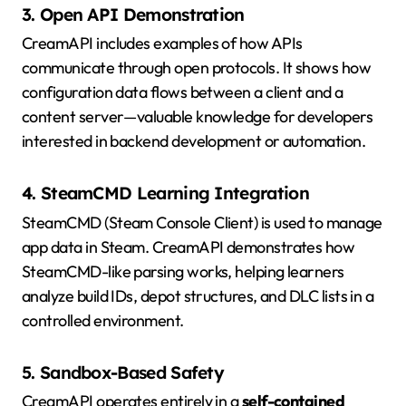
3. Open API Demonstration
CreamAPI includes examples of how APIs
communicate through open protocols. It shows how
configuration data flows between a client and a
content server—valuable knowledge for developers
interested in backend development or automation.
4. SteamCMD Learning Integration
SteamCMD (Steam Console Client) is used to manage
app data in Steam. CreamAPI demonstrates how
SteamCMD-like parsing works, helping learners
analyze build IDs, depot structures, and DLC lists in a
controlled environment.
5. Sandbox-Based Safety
CreamAPI operates entirely in a
self-contained