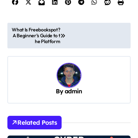
P
What Is Freebookspot?
A Beginner’s Guide to t
o
he Platform
s
t
n
a
v
By
admin
i
g
a
Related Posts
t