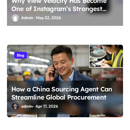
Why View Velocity Has Become
One of Instagram’s Strongest
Ranking Signals
Admin
May 22, 2026
Blog
How a China Sourcing Agent Can
Streamline Global Procurement
admin
Apr 17, 2026