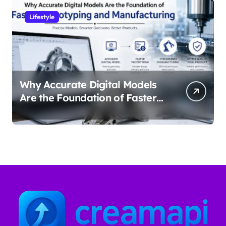
Lifestyle
Why Accurate Digital Models
Are the Foundation of Faster
Prototyping and
Manufacturing