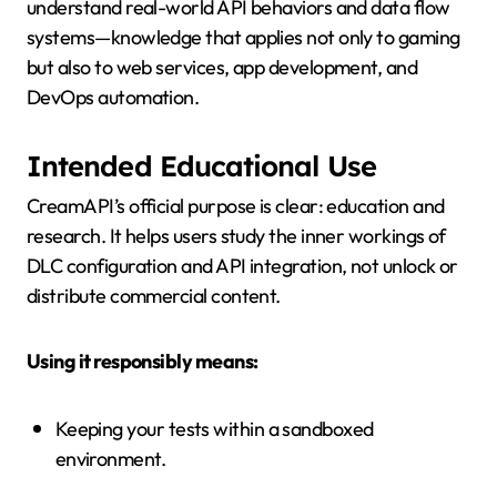
understand real-world API behaviors and data flow
systems—knowledge that applies not only to gaming
but also to web services, app development, and
DevOps automation.
Intended Educational Use
CreamAPI’s official purpose is clear: education and
research. It helps users study the inner workings of
DLC configuration and API integration, not unlock or
distribute commercial content.
Using it responsibly means:
Keeping your tests within a sandboxed
environment.