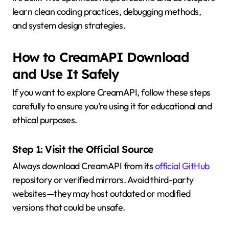
learn clean coding practices, debugging methods,
and system design strategies.
How to CreamAPI Download
and Use It Safely
If you want to explore CreamAPI, follow these steps
carefully to ensure you’re using it for educational and
ethical purposes.
Step 1: Visit the Official Source
Always download CreamAPI from its
official GitHub
repository or verified mirrors. Avoid third-party
websites—they may host outdated or modified
versions that could be unsafe.