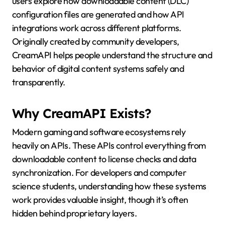
users explore how downloadable content (DLC)
configuration files are generated and how API
integrations work across different platforms.
Originally created by community developers,
CreamAPI helps people understand the structure and
behavior of digital content systems safely and
transparently.
Why CreamAPI Exists?
Modern gaming and software ecosystems rely
heavily on APIs. These APIs control everything from
downloadable content to license checks and data
synchronization. For developers and computer
science students, understanding how these systems
work provides valuable insight, though it’s often
hidden behind proprietary layers.