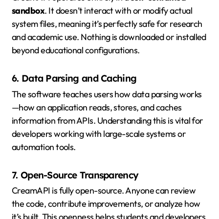
sandbox
. It doesn’t interact with or modify actual
system files, meaning it’s perfectly safe for research
and academic use. Nothing is downloaded or installed
beyond educational configurations.
6. Data Parsing and Caching
The software teaches users how data parsing works
—how an application reads, stores, and caches
information from APIs. Understanding this is vital for
developers working with large-scale systems or
automation tools.
7. Open-Source Transparency
CreamAPI is fully open-source. Anyone can review
the code, contribute improvements, or analyze how
it’s built. This openness helps students and developers