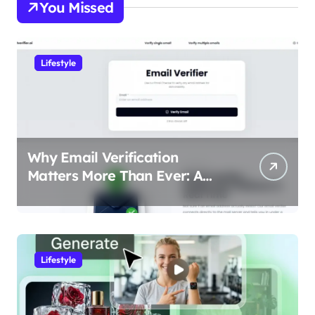
You Missed
Lifestyle
Why Email Verification
Matters More Than Ever: A
Data-Driven Look at Cleaner
Communication
Lifestyle