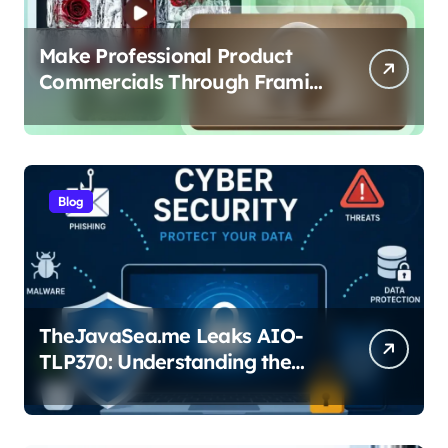
Make Professional Product
Commercials Through Framia
Pro
Blog
TheJavaSea.me Leaks AIO-
TLP370: Understanding the
Cybersecurity Risks