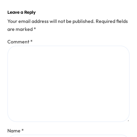
Leave a Reply
Your email address will not be published.
Required fields
are marked
*
Comment
*
Name
*