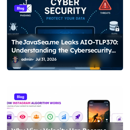
i
Blog
o
n
TheJavaSea.me Leaks AIO-TLP370:
Understanding the Cybersecurity
Risks
admin
Jul 31, 2026
Blog