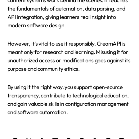
content systems work behind the scenes. It teaches
the fundamentals of automation, data parsing, and
API integration, giving learners real insight into
modern software design.
However, it’s vital to use it responsibly. CreamAPI is
meant only for research and learning. Misusing it for
unauthorized access or modifications goes against its
purpose and community ethics.
By using it the right way, you support open-source
transparency, contribute to technological education,
and gain valuable skills in configuration management
and software automation.