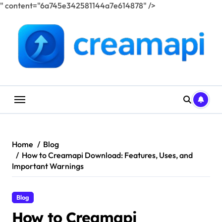
" content="6a745e342581144a7e614878" />
Skip
to
content
Home
Blog
How to Creamapi Download: Features, Uses, and
Important Warnings
Blog
How to Creamapi