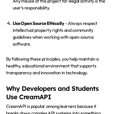
Any misuse of the project for illegal activity is the
user’s responsibility.
Use Open Source Ethically
– Always respect
intellectual property rights and community
guidelines when working with open-source
software.
By following these principles, you help maintain a
healthy, educational environment that supports
transparency and innovation in technology.
Why Developers and Students
Use CreamAPI
CreamAPI is popular among learners because it
breaks down complex API systems into something