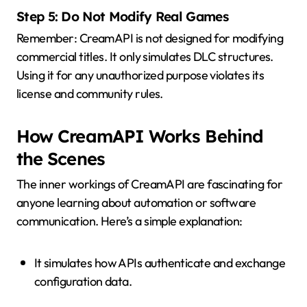
Step 5: Do Not Modify Real Games
Remember: CreamAPI is not designed for modifying
commercial titles. It only simulates DLC structures.
Using it for any unauthorized purpose violates its
license and community rules.
How CreamAPI Works Behind
the Scenes
The inner workings of CreamAPI are fascinating for
anyone learning about automation or software
communication. Here’s a simple explanation:
It simulates how APIs authenticate and exchange
configuration data.