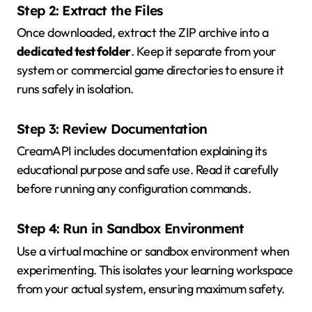
Step 2: Extract the Files
Once downloaded, extract the ZIP archive into a
dedicated test folder
. Keep it separate from your
system or commercial game directories to ensure it
runs safely in isolation.
Step 3: Review Documentation
CreamAPI includes documentation explaining its
educational purpose and safe use. Read it carefully
before running any configuration commands.
Step 4: Run in Sandbox Environment
Use a virtual machine or sandbox environment when
experimenting. This isolates your learning workspace
from your actual system, ensuring maximum safety.