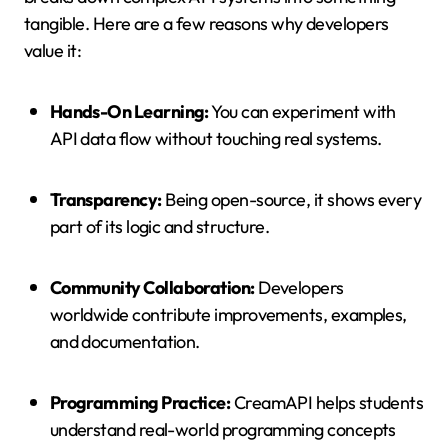
tangible. Here are a few reasons why developers
value it:
Hands-On Learning:
You can experiment with
API data flow without touching real systems.
Transparency:
Being open-source, it shows every
part of its logic and structure.
Community Collaboration:
Developers
worldwide contribute improvements, examples,
and documentation.
Programming Practice:
CreamAPI helps students
understand real-world programming concepts