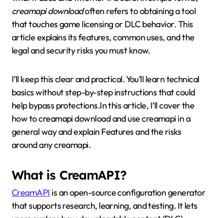
creamapi download
often refers to obtaining a tool
that touches game licensing or DLC behavior. This
article explains its features, common uses, and the
legal and security risks you must know.
I’ll keep this clear and practical. You’ll learn technical
basics without step-by-step instructions that could
help bypass protections.In this article, I’ll cover the
how to creamapi download and use creamapi in a
general way and explain Features and the risks
around any creamapi.
What is CreamAPI?
CreamAPI
is an open-source configuration generator
that supports research, learning, and testing. It lets