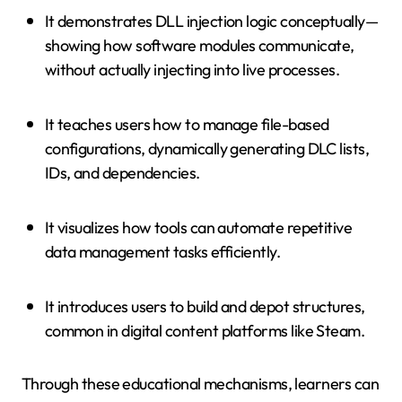
It demonstrates DLL injection logic conceptually—
showing how software modules communicate,
without actually injecting into live processes.
It teaches users how to manage file-based
configurations, dynamically generating DLC lists,
IDs, and dependencies.
It visualizes how tools can automate repetitive
data management tasks efficiently.
It introduces users to build and depot structures,
common in digital content platforms like Steam.
Through these educational mechanisms, learners can