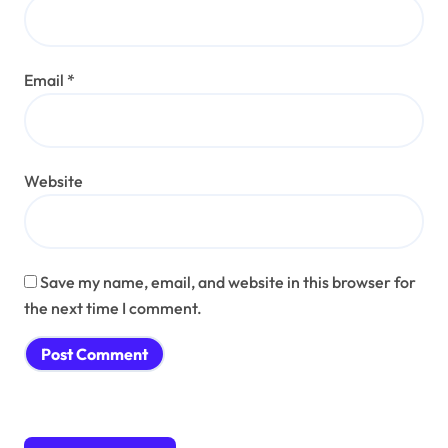
Email
*
Website
Save my name, email, and website in this browser for
the next time I comment.