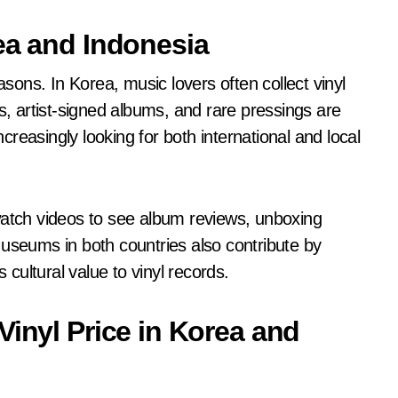
ea and Indonesia
asons. In Korea, music lovers often collect vinyl
s, artist-signed albums, and rare pressings are
ncreasingly looking for both international and local
watch videos to see album reviews, unboxing
Museums in both countries also contribute by
 cultural value to vinyl records.
Vinyl Price in Korea and