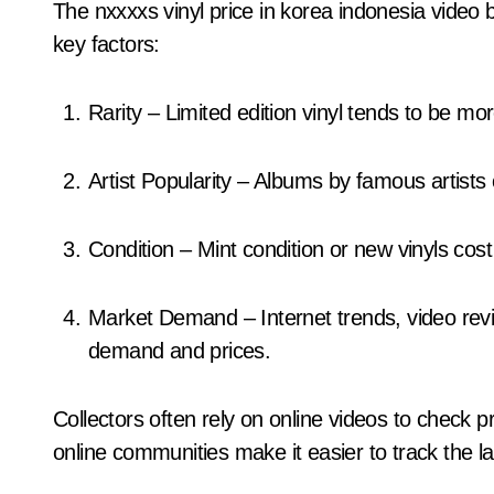
The nxxxxs vinyl price in korea indonesia video
key factors:
Rarity – Limited edition vinyl tends to be m
Artist Popularity – Albums by famous artist
Condition – Mint condition or new vinyls co
Market Demand – Internet trends, video reviews, and museum exhibitions can increase
demand and prices.
Collectors often rely on online videos to check pr
online communities make it easier to track the lat