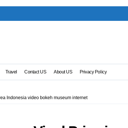
Travel
Contact US
About US
Privacy Policy
rea Indonesia video bokeh museum internet