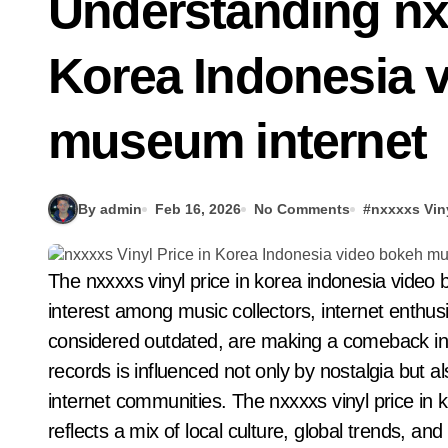
Understanding nxx
Korea Indonesia 
museum internet
By admin
Feb 16, 2026
No Comments
#
nxxxxs Vin
The nxxxxs vinyl price in korea indonesia video bokeh museum internet has become a topic of
interest among music collectors, internet enthusi
considered outdated, are making a comeback in 
records is influenced not only by nostalgia but 
internet communities. The nxxxxs vinyl price in
reflects a mix of local culture, global trends, and