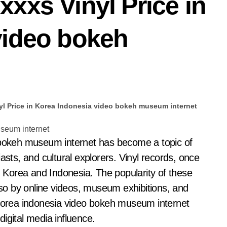
xxs Vinyl Price in
video bokeh
yl Price in Korea Indonesia video bokeh museum internet
asts, and cultural explorers. Vinyl records, once
Korea and Indonesia. The popularity of these
also by online videos, museum exhibitions, and
 korea indonesia video bokeh museum internet
 digital media influence.