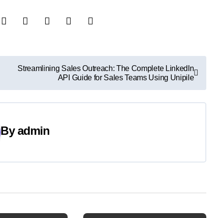
Streamlining Sales Outreach: The Complete LinkedIn
API Guide for Sales Teams Using Unipile
By
admin