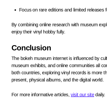
Focus on rare editions and limited releases 
By combining online research with museum expl
enjoy their vinyl hobby fully.
Conclusion
The bokeh museum internet is influenced by cult
museum exhibits, and online communities all con
both countries, exploring vinyl records is more
present, physical albums, and the digital world.
For more informative articles,
visit our site
daily.