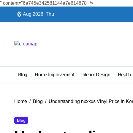
" content="6a745e342581144a7e614878" />
Skip
6
Aug 2026, Thu
to
content
Blog
Home Improvement
Interior Design
Health
Home
Blog
Understanding nxxxxs Vinyl Price in Ko
Blog