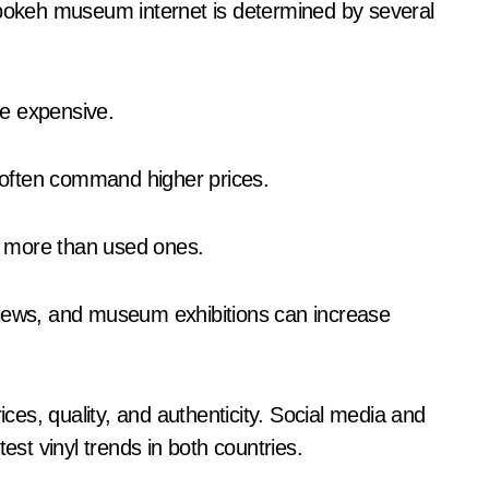
 bokeh museum internet is determined by several
ore expensive.
s often command higher prices.
st more than used ones.
ices, quality, and authenticity. Social media and
est vinyl trends in both countries.