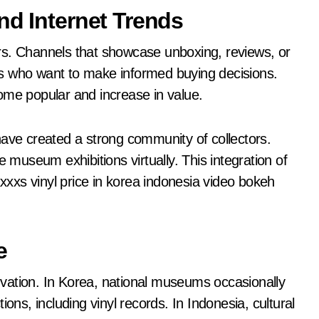
nd Internet Trends
tors. Channels that showcase unboxing, reviews, or
s who want to make informed buying decisions.
ome popular and increase in value.
have created a strong community of collectors.
e museum exhibitions virtually. This integration of
xxxxs vinyl price in korea indonesia video bokeh
e
vation. In Korea, national museums occasionally
ons, including vinyl records. In Indonesia, cultural