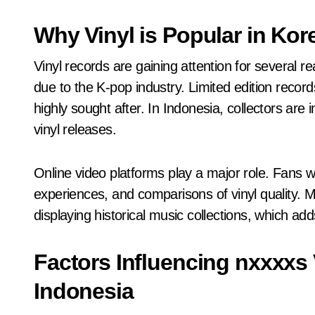
Why Vinyl is Popular in Kor
Vinyl records are gaining attention for several re
due to the K-pop industry. Limited edition record
highly sought after. In Indonesia, collectors are i
vinyl releases.
Online video platforms play a major role. Fans 
experiences, and comparisons of vinyl quality. 
displaying historical music collections, which adds
Factors Influencing nxxxxs 
Indonesia