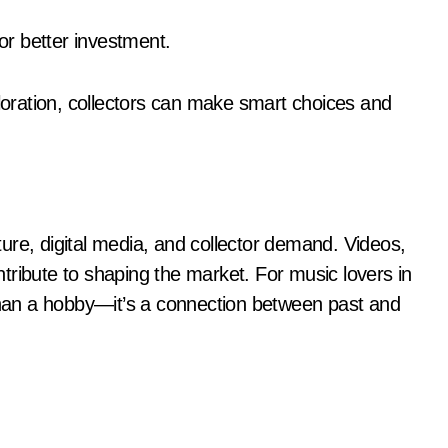
for better investment.
oration, collectors can make smart choices and
ure, digital media, and collector demand. Videos,
tribute to shaping the market. For music lovers in
 than a hobby—it’s a connection between past and