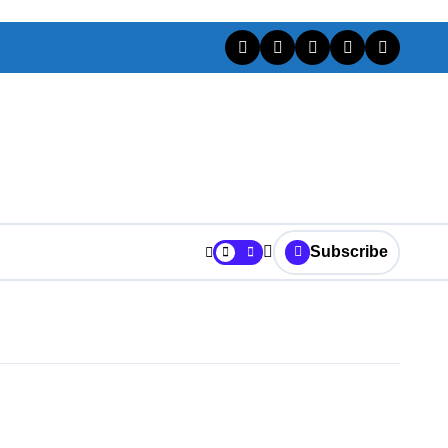
Subscribe