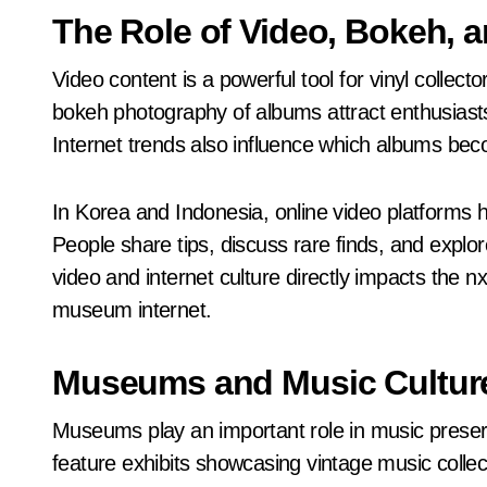
The Role of Video, Bokeh, a
Video content is a powerful tool for vinyl collec
bokeh photography of albums attract enthusiast
Internet trends also influence which albums bec
In Korea and Indonesia, online video platforms 
People share tips, discuss rare finds, and explor
video and internet culture directly impacts the n
museum internet.
Museums and Music Cultur
Museums play an important role in music preser
feature exhibits showcasing vintage music collecti