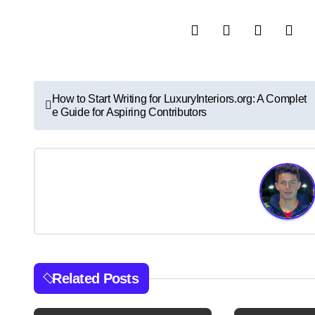
P
How to Start Writing for LuxuryInteriors.org: A Complet
e Guide for Aspiring Contributors
o
s
t
n
a
v
Related Posts
i