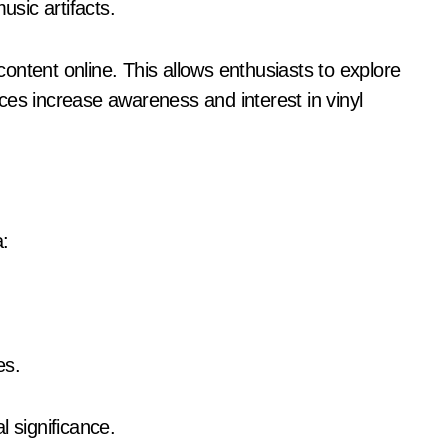
sic artifacts.
ontent online. This allows enthusiasts to explore
ces increase awareness and interest in vinyl
a:
es.
l significance.