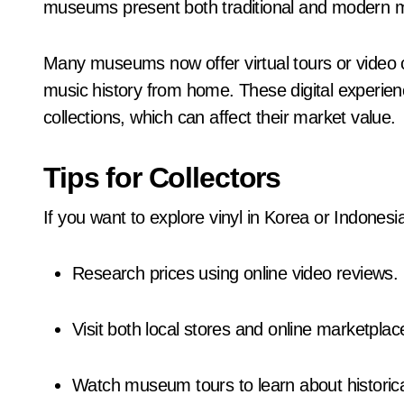
museums present both traditional and modern mu
Many museums now offer virtual tours or video c
music history from home. These digital experien
collections, which can affect their market value.
Tips for Collectors
If you want to explore vinyl in Korea or Indonesi
Research prices using online video reviews.
Visit both local stores and online marketplac
Watch museum tours to learn about historica