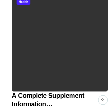
Health
A Complete Supplement
Information