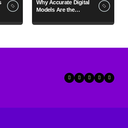
s
Why Accurate Digital
Models Are the
Foundation of Faster
Prototyping and
Manufacturing