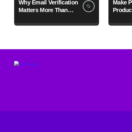
Why Email Verification
Make P
Matters More Than
Produc
Ever: A Data-Driven
Throug
Look at Cleaner
Communication