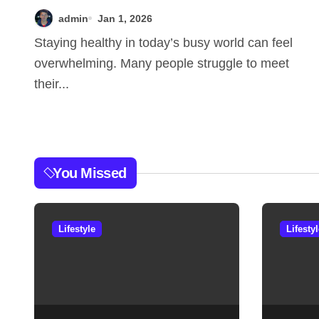
Theweeklyhealthiness
admin
Jan 1, 2026
for Users
Staying healthy in today’s busy world can feel
overwhelming. Many people struggle to meet
their...
You Missed
Lifestyle
Lifesty