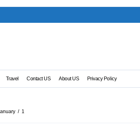
Travel
Contact US
About US
Privacy Policy
January
1