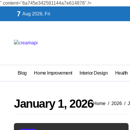
" content="6a745e342581144a7e614878" />
Skip
7
Aug 2026, Fri
to
content
Blog
Home Improvement
Interior Design
Health
January 1, 2026
Home
2026