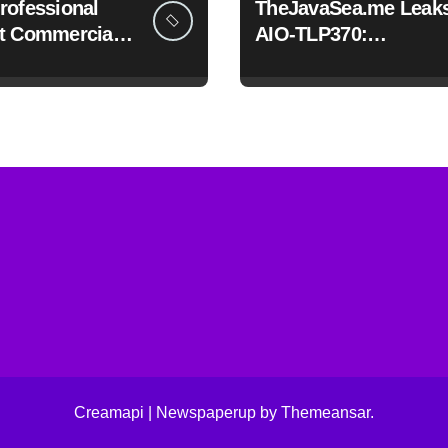
rofessional
TheJavaSea.me Leak
t Commercials
AIO-TLP370:
h Framia Pro
Understanding the
Cybersecurity Risks
Creamapi
|
Newspaperup
by
Themeansar
.