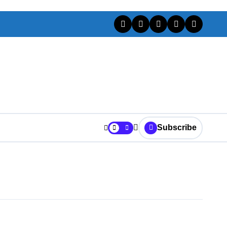
Subscribe