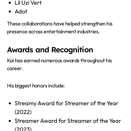
Lil Uzi Vert
Adot
These collaborations have helped strengthen his
presence across entertainment industries.
Awards and Recognition
Kai has earned numerous awards throughout his
career.
His biggest honors include:
Streamy Award for Streamer of the Year
(2022)
Streamer Award for Streamer of the Year
(2023)