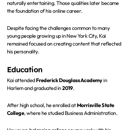
naturally entertaining. Those qualities later became
the foundation of his online career.
Despite facing the challenges common to many
young people growing up in New York City, Kai
remained focused on creating content that reflected
his personality.
Education
Kai attended
Frederick Douglass Academy
in
Harlem and graduated in
2019
.
After high school, he enrolled at
Morrisville State
College
, where he studied Business Administration.