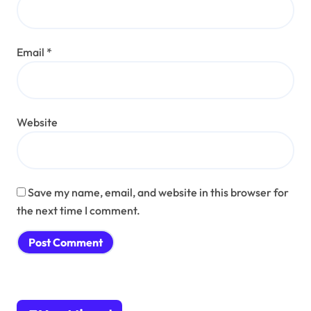
Email
*
Website
Save my name, email, and website in this browser for
the next time I comment.