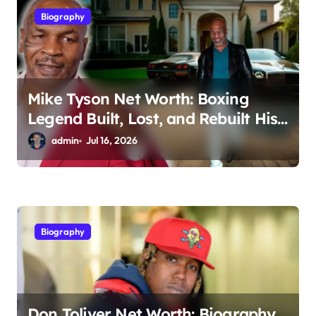
Biography
o
n
Mike Tyson Net Worth: Boxing
Legend Built, Lost, and Rebuilt His
Fortune
admin
Jul 16, 2026
Biography
Don Toliver Net Worth: Biography,