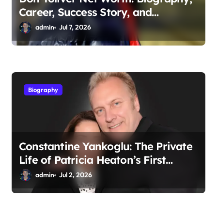
Career, Success Story, and
Financial Growth
admin
Jul 7, 2026
Biography
Constantine Yankoglu: The Private
Life of Patricia Heaton’s First
Husband
admin
Jul 2, 2026