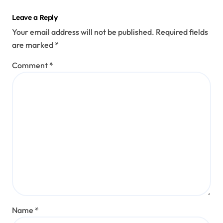
Leave a Reply
Your email address will not be published.
Required fields
are marked
*
Comment
*
Name
*