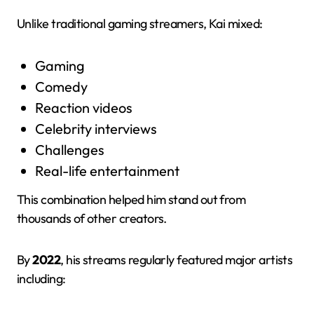
Unlike traditional gaming streamers, Kai mixed:
Gaming
Comedy
Reaction videos
Celebrity interviews
Challenges
Real-life entertainment
This combination helped him stand out from
thousands of other creators.
By
2022
, his streams regularly featured major artists
including: