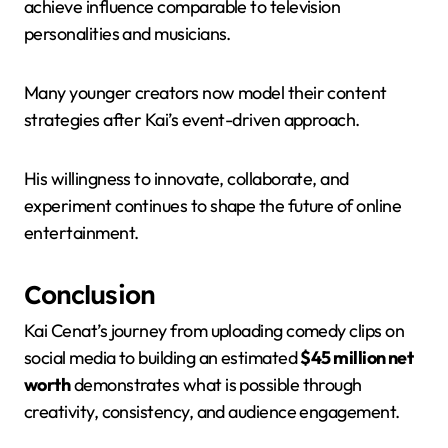
achieve influence comparable to television
personalities and musicians.
Many younger creators now model their content
strategies after Kai’s event-driven approach.
His willingness to innovate, collaborate, and
experiment continues to shape the future of online
entertainment.
Conclusion
Kai Cenat’s journey from uploading comedy clips on
social media to building an estimated
$45 million net
worth
demonstrates what is possible through
creativity, consistency, and audience engagement.