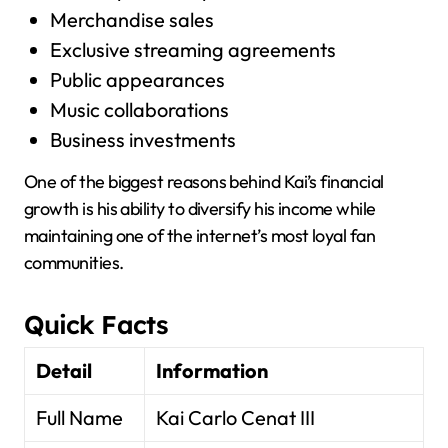
Merchandise sales
Exclusive streaming agreements
Public appearances
Music collaborations
Business investments
One of the biggest reasons behind Kai’s financial
growth is his ability to diversify his income while
maintaining one of the internet’s most loyal fan
communities.
Quick Facts
Detail
Information
Full Name
Kai Carlo Cenat III