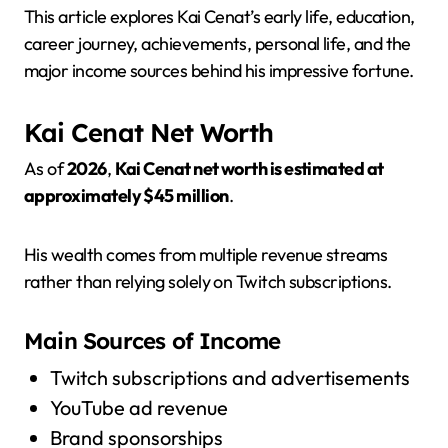
This article explores Kai Cenat’s early life, education,
career journey, achievements, personal life, and the
major income sources behind his impressive fortune.
Kai Cenat Net Worth
As of
2026
,
Kai Cenat net worth is estimated at
approximately $45 million
.
His wealth comes from multiple revenue streams
rather than relying solely on Twitch subscriptions.
Main Sources of Income
Twitch subscriptions and advertisements
YouTube ad revenue
Brand sponsorships