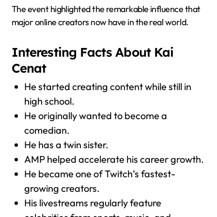
The event highlighted the remarkable influence that
major online creators now have in the real world.
Interesting Facts About Kai
Cenat
He started creating content while still in
high school.
He originally wanted to become a
comedian.
He has a twin sister.
AMP helped accelerate his career growth.
He became one of Twitch’s fastest-
growing creators.
His livestreams regularly feature