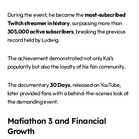
During the event, he became the
most-subscribed
Twitch streamer in history
, surpassing more than
305,000 active subscribers
, breaking the previous
record held by Ludwig.
The achievement demonstrated not only Kai’s
popularity but also the loyalty of his fan community.
The documentary
30 Days
, released on YouTube,
later provided fans with a behind-the-scenes look at
the demanding event.
Mafiathon 3 and Financial
Growth