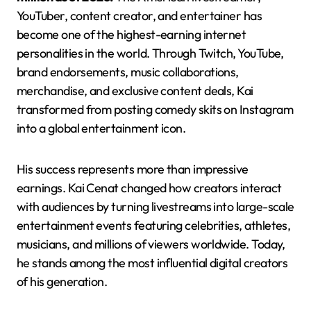
YouTuber, content creator, and entertainer has
become one of the highest-earning internet
personalities in the world. Through Twitch, YouTube,
brand endorsements, music collaborations,
merchandise, and exclusive content deals, Kai
transformed from posting comedy skits on Instagram
into a global entertainment icon.
His success represents more than impressive
earnings. Kai Cenat changed how creators interact
with audiences by turning livestreams into large-scale
entertainment events featuring celebrities, athletes,
musicians, and millions of viewers worldwide. Today,
he stands among the most influential digital creators
of his generation.