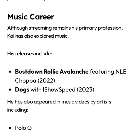
Music Career
Although streaming remains his primary profession,
Kai has also explored music.
His releases include:
Bustdown Rollie Avalanche
featuring NLE
Choppa (2022)
Dogs
with IShowSpeed (2023)
He has also appeared in music videos by artists
including:
Polo G