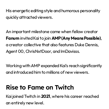
His energetic editing style and humorous personality
quickly attracted viewers.
An important milestone came when fellow creator
Fanum
invited Kai to join
AMP (Any Means Possible)
,
a creator collective that also features Duke Dennis,
Agent 00, ChrisNxtDoor, and ImDavisss.
Working with AMP expanded Kai’s reach significantly
and introduced him to millions of new viewers.
Rise to Fame on Twitch
Kai joined Twitch in
2021
, where his career reached
an entirely new level.