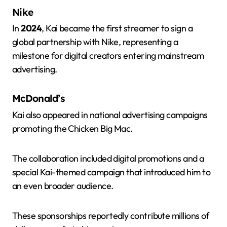
Nike
In
2024
, Kai became the first streamer to sign a
global partnership with Nike, representing a
milestone for digital creators entering mainstream
advertising.
McDonald’s
Kai also appeared in national advertising campaigns
promoting the Chicken Big Mac.
The collaboration included digital promotions and a
special Kai-themed campaign that introduced him to
an even broader audience.
These sponsorships reportedly contribute millions of