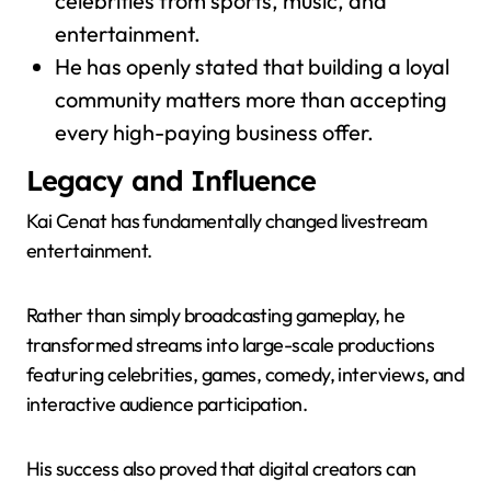
celebrities from sports, music, and
entertainment.
He has openly stated that building a loyal
community matters more than accepting
every high-paying business offer.
Legacy and Influence
Kai Cenat has fundamentally changed livestream
entertainment.
Rather than simply broadcasting gameplay, he
transformed streams into large-scale productions
featuring celebrities, games, comedy, interviews, and
interactive audience participation.
His success also proved that digital creators can