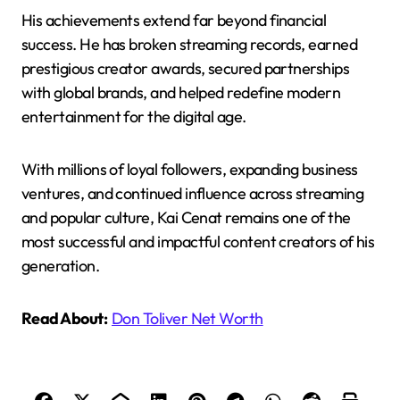
His achievements extend far beyond financial
success. He has broken streaming records, earned
prestigious creator awards, secured partnerships
with global brands, and helped redefine modern
entertainment for the digital age.
With millions of loyal followers, expanding business
ventures, and continued influence across streaming
and popular culture, Kai Cenat remains one of the
most successful and impactful content creators of his
generation.
Read About:
Don Toliver Net Worth