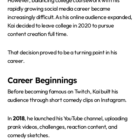
However, balancing college coursework with his
rapidly growing social media career became
increasingly difficult. As his online audience expanded,
Kai decided to leave college in 2020 to pursue
content creation full time.
That decision proved to be a turning point in his
career.
Career Beginnings
Before becoming famous on Twitch, Kai built his
audience through short comedy clips on Instagram.
In
2018
, he launched his YouTube channel, uploading
prank videos, challenges, reaction content, and
comedy sketches.