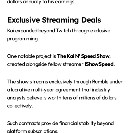
dollars annually to his earnings.
Exclusive Streaming Deals
Kai expanded beyond Twitch through exclusive
programming.
One notable project is
The Kai N’ Speed Show
,
created alongside fellow streamer
IShowSpeed
.
The show streams exclusively through Rumble under
a lucrative multi-year agreement that industry
analysts believe is worth tens of millions of dollars
collectively.
Such contracts provide financial stability beyond
platform subscriptions.