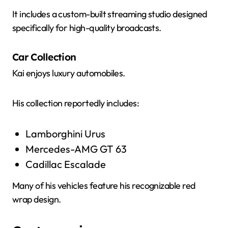
It includes a custom-built streaming studio designed
specifically for high-quality broadcasts.
Car Collection
Kai enjoys luxury automobiles.
His collection reportedly includes:
Lamborghini Urus
Mercedes-AMG GT 63
Cadillac Escalade
Many of his vehicles feature his recognizable red
wrap design.