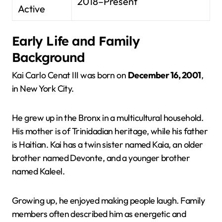
2018–Present
Active
Early Life and Family
Background
Kai Carlo Cenat III was born on
December 16, 2001
,
in New York City.
He grew up in the Bronx in a multicultural household.
His mother is of Trinidadian heritage, while his father
is Haitian. Kai has a twin sister named Kaia, an older
brother named Devonte, and a younger brother
named Kaleel.
Growing up, he enjoyed making people laugh. Family
members often described him as energetic and