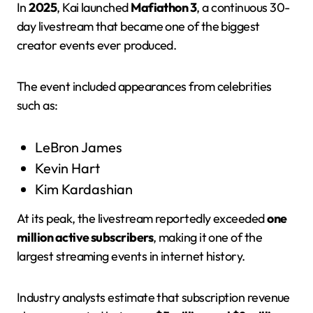
In
2025
, Kai launched
Mafiathon 3
, a continuous 30-
day livestream that became one of the biggest
creator events ever produced.
The event included appearances from celebrities
such as:
LeBron James
Kevin Hart
Kim Kardashian
At its peak, the livestream reportedly exceeded
one
million active subscribers
, making it one of the
largest streaming events in internet history.
Industry analysts estimate that subscription revenue