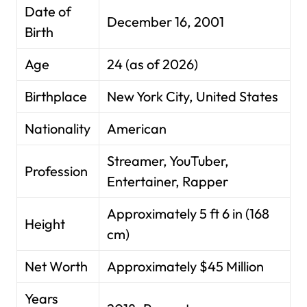
Date of
December 16, 2001
Birth
Age
24 (as of 2026)
Birthplace
New York City, United States
Nationality
American
Streamer, YouTuber,
Profession
Entertainer, Rapper
Approximately 5 ft 6 in (168
Height
cm)
Net Worth
Approximately $45 Million
Years