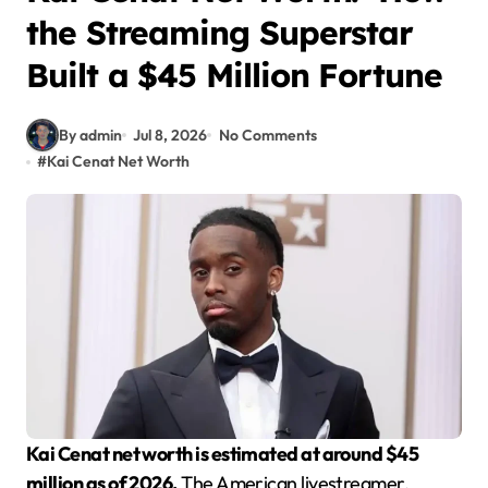
the Streaming Superstar
Built a $45 Million Fortune
By admin
Jul 8, 2026
No Comments
#
Kai Cenat Net Worth
Kai Cenat net worth is estimated at around $45
million as of 2026.
The American livestreamer,