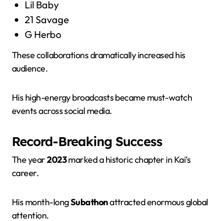
Lil Baby
21 Savage
G Herbo
These collaborations dramatically increased his
audience.
His high-energy broadcasts became must-watch
events across social media.
Record-Breaking Success
The year
2023
marked a historic chapter in Kai’s
career.
His month-long
Subathon
attracted enormous global
attention.