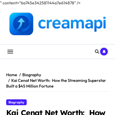
" content="6a745e342581144a7e614878" />
Skip
to
content
Home
Biography
Kai Cenat Net Worth: How the Streaming Superstar
Built a $45 Million Fortune
Biography
Kai Cenat Net Worth: How