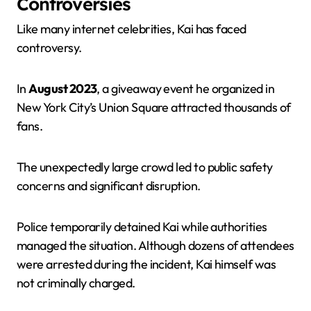
Controversies
Like many internet celebrities, Kai has faced
controversy.
In
August 2023
, a giveaway event he organized in
New York City’s Union Square attracted thousands of
fans.
The unexpectedly large crowd led to public safety
concerns and significant disruption.
Police temporarily detained Kai while authorities
managed the situation. Although dozens of attendees
were arrested during the incident, Kai himself was
not criminally charged.