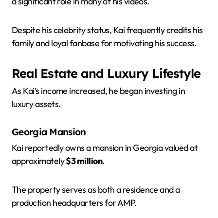
a significant role in many of his videos.
Despite his celebrity status, Kai frequently credits his
family and loyal fanbase for motivating his success.
Real Estate and Luxury Lifestyle
As Kai’s income increased, he began investing in
luxury assets.
Georgia Mansion
Kai reportedly owns a mansion in Georgia valued at
approximately
$3 million
.
The property serves as both a residence and a
production headquarters for AMP.