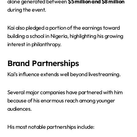
alone generated between
$5 million and $8 million
during the event.
Kai also pledged a portion of the earnings toward
building a school in Nigeria, highlighting his growing
interest in philanthropy.
Brand Partnerships
Kai’s influence extends well beyond livestreaming.
Several major companies have partnered with him
because of his enormous reach among younger
audiences.
His most notable partnerships include: