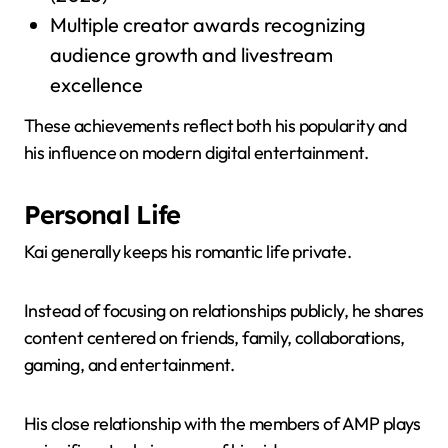
Multiple creator awards recognizing
audience growth and livestream
excellence
These achievements reflect both his popularity and
his influence on modern digital entertainment.
Personal Life
Kai generally keeps his romantic life private.
Instead of focusing on relationships publicly, he shares
content centered on friends, family, collaborations,
gaming, and entertainment.
His close relationship with the members of AMP plays