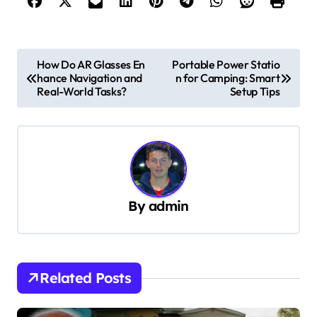
P
How Do AR Glasses En
Portable Power Statio
hance Navigation and
n for Camping: Smart
o
Real-World Tasks?
Setup Tips
s
t
n
a
v
By
admin
i
g
a
Related Posts
t
i