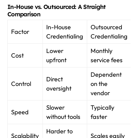
In-House vs. Outsourced: A Straight
Comparison
In-House
Outsourced
Factor
Credentialing
Credentialing
Lower
Monthly
Cost
upfront
service fees
Dependent
Direct
Control
on the
oversight
vendor
Slower
Typically
Speed
without tools
faster
Harder to
Scalability
Scales easily