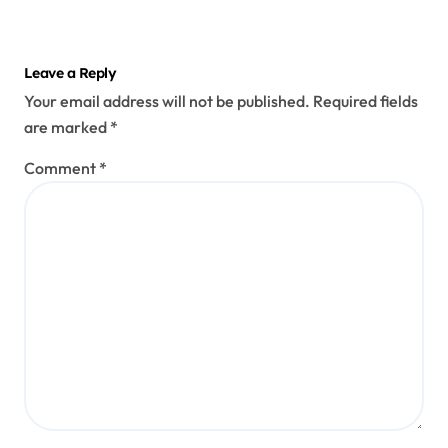
Leave a Reply
Your email address will not be published.
Required fields
are marked
*
Comment
*