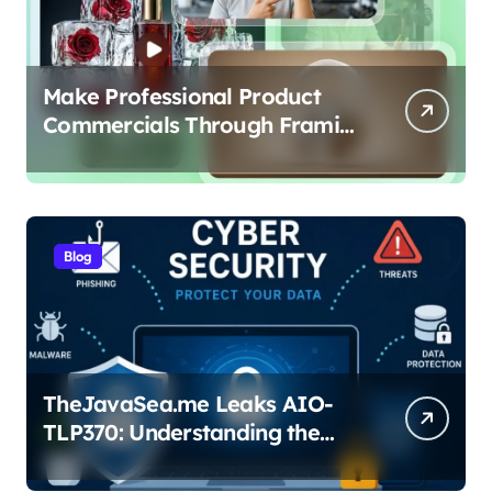
Make Professional Product
Commercials Through Framia
Pro
Blog
TheJavaSea.me Leaks AIO-
TLP370: Understanding the
Cybersecurity Risks