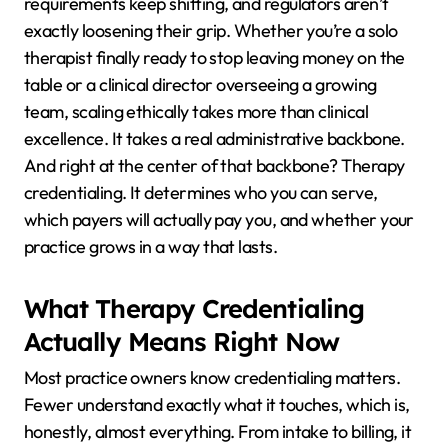
requirements keep shifting, and regulators aren’t
exactly loosening their grip. Whether you’re a solo
therapist finally ready to stop leaving money on the
table or a clinical director overseeing a growing
team, scaling ethically takes more than clinical
excellence. It takes a real administrative backbone.
And right at the center of that backbone? Therapy
credentialing. It determines who you can serve,
which payers will actually pay you, and whether your
practice grows in a way that lasts.
What Therapy Credentialing
Actually Means Right Now
Most practice owners know credentialing matters.
Fewer understand exactly what it touches, which is,
honestly, almost everything. From intake to billing, it