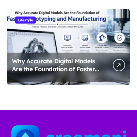
Lifestyle
Why Accurate Digital Models
Are the Foundation of Faster
Prototyping and
Manufacturing