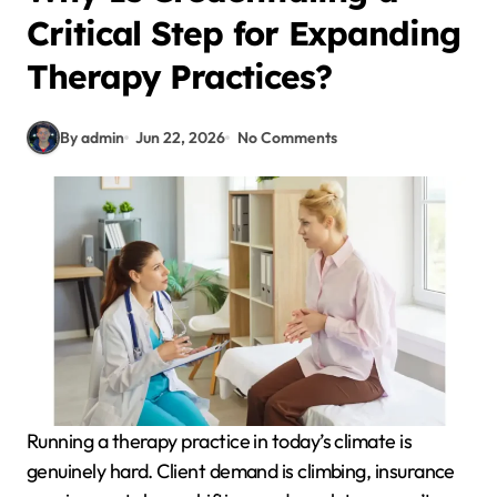
Critical Step for Expanding
Therapy Practices?
By admin
Jun 22, 2026
No Comments
Running a therapy practice in today’s climate is
genuinely hard. Client demand is climbing, insurance