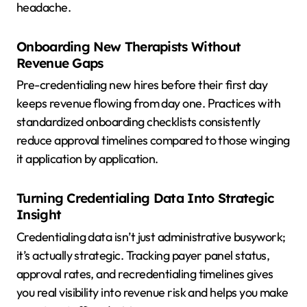
headache.
Onboarding New Therapists Without
Revenue Gaps
Pre-credentialing new hires before their first day
keeps revenue flowing from day one. Practices with
standardized onboarding checklists consistently
reduce approval timelines compared to those winging
it application by application.
Turning Credentialing Data Into Strategic
Insight
Credentialing data isn’t just administrative busywork;
it’s actually strategic. Tracking payer panel status,
approval rates, and recredentialing timelines gives
you real visibility into revenue risk and helps you make