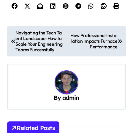
P
Navigating the Tech Tal
How Professional Instal
ent Landscape: How to
o
lation Impacts Furnace
Scale Your Engineering
Performance
s
Teams Successfully
t
n
a
v
By
admin
i
g
a
t
Related Posts