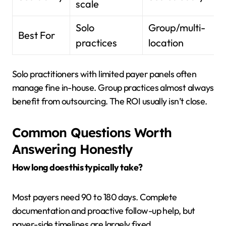
scale
Solo
Group/multi-
Best For
practices
location
Solo practitioners with limited payer panels often
manage fine in-house. Group practices almost always
benefit from outsourcing. The ROI usually isn’t close.
Common Questions Worth
Answering Honestly
How long does this typically take?
Most payers need 90 to 180 days. Complete
documentation and proactive follow-up help, but
payer-side timelines are largely fixed.