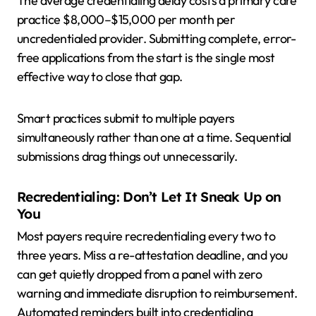
The average credentialing delay costs a primary care
practice $8,000–$15,000 per month per
uncredentialed provider. Submitting complete, error-
free applications from the start is the single most
effective way to close that gap.
Smart practices submit to multiple payers
simultaneously rather than one at a time. Sequential
submissions drag things out unnecessarily.
Recredentialing: Don’t Let It Sneak Up on
You
Most payers require recredentialing every two to
three years. Miss a re-attestation deadline, and you
can get quietly dropped from a panel with zero
warning and immediate disruption to reimbursement.
Automated reminders built into credentialing