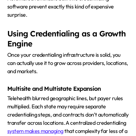
software prevent exactly this kind of expensive
surprise.
Using Credentialing as a Growth
Engine
Once your credentialing infrastructure is solid, you
can actually use it to grow across providers, locations,
and markets.
Multisite and Multistate Expansion
Telehealth blurred geographic lines, but payer rules
multiplied. Each state may require separate
credentialing steps, and contracts don’t automatically
transfer across locations. A centralized credentialing
system makes managing
that complexity far less of a