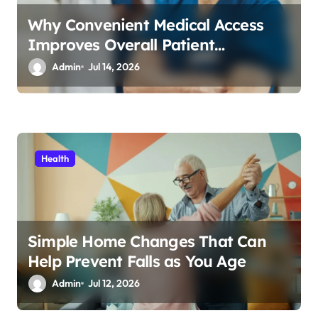
Why Convenient Medical Access
Improves Overall Patient
Experience
Admin
Jul 14, 2026
Health
Simple Home Changes That Can
Help Prevent Falls as You Age
Admin
Jul 12, 2026