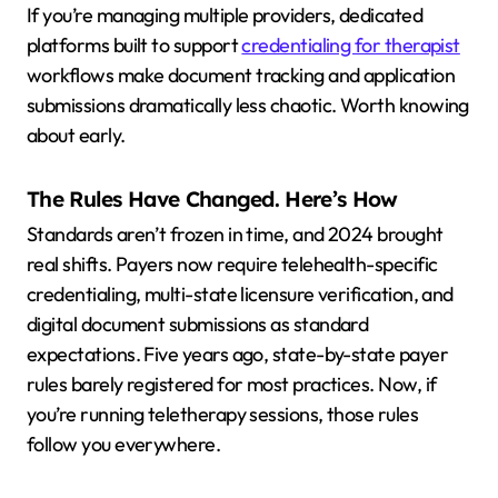
If you’re managing multiple providers, dedicated
platforms built to support
credentialing for therapist
workflows make document tracking and application
submissions dramatically less chaotic. Worth knowing
about early.
The Rules Have Changed. Here’s How
Standards aren’t frozen in time, and 2024 brought
real shifts. Payers now require telehealth-specific
credentialing, multi-state licensure verification, and
digital document submissions as standard
expectations. Five years ago, state-by-state payer
rules barely registered for most practices. Now, if
you’re running teletherapy sessions, those rules
follow you everywhere.