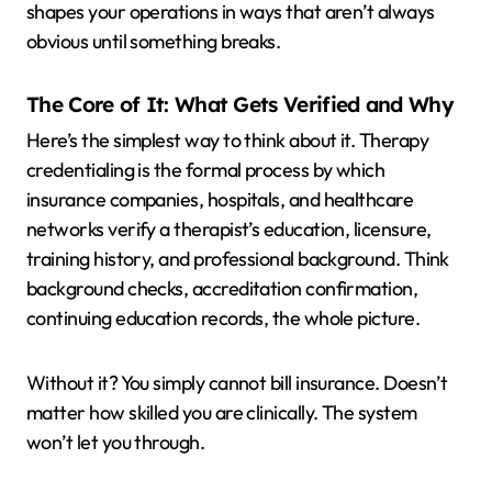
shapes your operations in ways that aren’t always
obvious until something breaks.
The Core of It: What Gets Verified and Why
Here’s the simplest way to think about it. Therapy
credentialing is the formal process by which
insurance companies, hospitals, and healthcare
networks verify a therapist’s education, licensure,
training history, and professional background. Think
background checks, accreditation confirmation,
continuing education records, the whole picture.
Without it? You simply cannot bill insurance. Doesn’t
matter how skilled you are clinically. The system
won’t let you through.