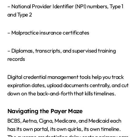
– National Provider Identifier (NPI) numbers, Type 1
and Type 2
– Malpractice insurance certificates
– Diplomas, transcripts, and supervised training
records
Digital credential management tools help you track
expiration dates, upload documents centrally, and cut
down on the back-and-forth that kills timelines.
Navigating the Payer Maze
BCBS, Aetna, Cigna, Medicare, and Medicaid each
has its own portal, its own quirks, its own timeline.