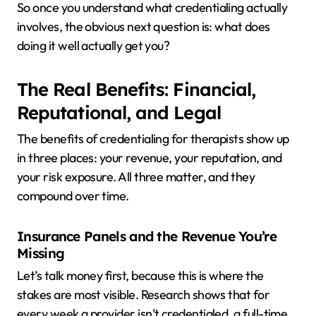
So once you understand what credentialing actually
involves, the obvious next question is: what does
doing it well actually get you?
The Real Benefits: Financial,
Reputational, and Legal
The benefits of credentialing for therapists show up
in three places: your revenue, your reputation, and
your risk exposure. All three matter, and they
compound over time.
Insurance Panels and the Revenue You’re
Missing
Let’s talk money first, because this is where the
stakes are most visible. Research shows that for
every week a provider isn’t credentialed, a full-time