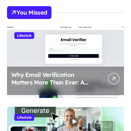
You Missed
Lifestyle
Why Email Verification
Matters More Than Ever: A
Data-Driven Look at Cleaner
Communication
Lifestyle