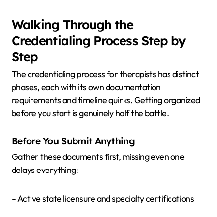
Walking Through the
Credentialing Process Step by
Step
The credentialing process for therapists has distinct
phases, each with its own documentation
requirements and timeline quirks. Getting organized
before you start is genuinely half the battle.
Before You Submit Anything
Gather these documents first, missing even one
delays everything:
– Active state licensure and specialty certifications