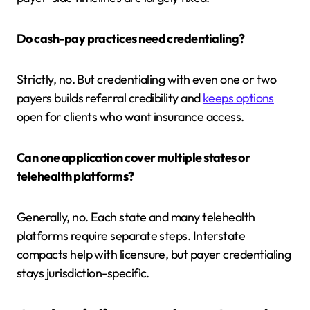
Do cash-pay practices need credentialing?
Strictly, no. But credentialing with even one or two
payers builds referral credibility and
keeps options
open for clients who want insurance access.
Can one application cover multiple states or
telehealth platforms?
Generally, no. Each state and many telehealth
platforms require separate steps. Interstate
compacts help with licensure, but payer credentialing
stays jurisdiction-specific.