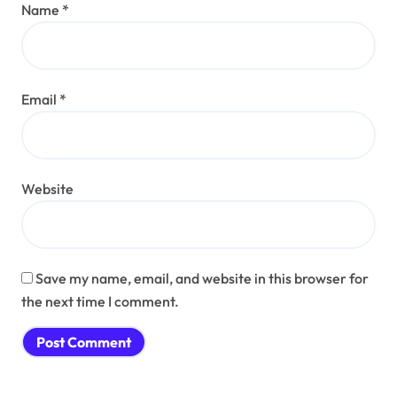
Name
*
Email
*
Website
Save my name, email, and website in this browser for
the next time I comment.