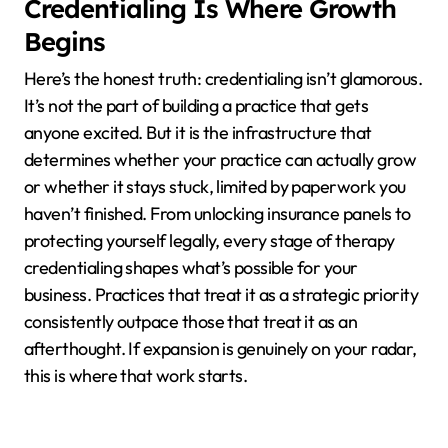
Credentialing Is Where Growth
Begins
Here’s the honest truth: credentialing isn’t glamorous.
It’s not the part of building a practice that gets
anyone excited. But it is the infrastructure that
determines whether your practice can actually grow
or whether it stays stuck, limited by paperwork you
haven’t finished. From unlocking insurance panels to
protecting yourself legally, every stage of therapy
credentialing shapes what’s possible for your
business. Practices that treat it as a strategic priority
consistently outpace those that treat it as an
afterthought. If expansion is genuinely on your radar,
this is where that work starts.