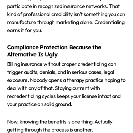
participate in recognized insurance networks. That
kind of professional credibility isn’t something you can
manufacture through marketing alone. Credentialing
earns it for you.
Compliance Protection Because the
Alternative Is Ugly
Billing insurance without proper credentialing can
trigger audits, denials, and in serious cases, legal
exposure. Nobody opens a therapy practice hoping to
deal with any of that. Staying current with
recredentialing cycles keeps your license intact and
your practice on solid ground.
Now, knowing the benefits is one thing. Actually
getting through the process is another.