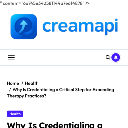
" content="6a745e342581144a7e614878" />
Skip
to
content
Home
Health
Why Is Credentialing a Critical Step for Expanding
Therapy Practices?
Health
Why Is Credentialing a