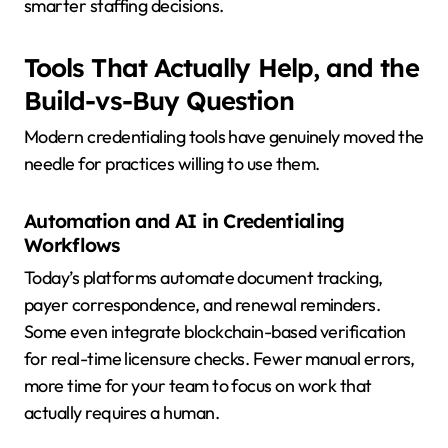
smarter staffing decisions.
Tools That Actually Help, and the
Build-vs-Buy Question
Modern credentialing tools have genuinely moved the
needle for practices willing to use them.
Automation and AI in Credentialing
Workflows
Today’s platforms automate document tracking,
payer correspondence, and renewal reminders.
Some even integrate blockchain-based verification
for real-time licensure checks. Fewer manual errors,
more time for your team to focus on work that
actually requires a human.