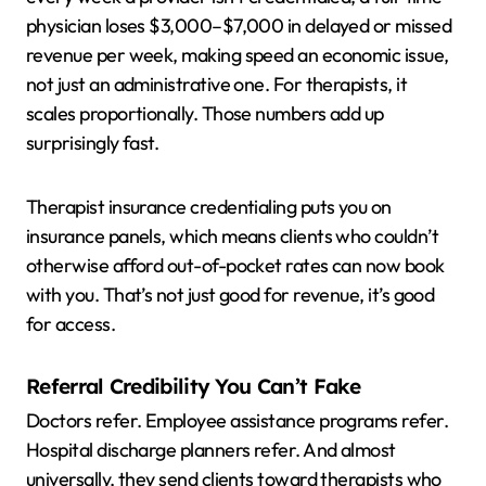
physician loses $3,000–$7,000 in delayed or missed
revenue per week, making speed an economic issue,
not just an administrative one. For therapists, it
scales proportionally. Those numbers add up
surprisingly fast.
Therapist insurance credentialing puts you on
insurance panels, which means clients who couldn’t
otherwise afford out-of-pocket rates can now book
with you. That’s not just good for revenue, it’s good
for access.
Referral Credibility You Can’t Fake
Doctors refer. Employee assistance programs refer.
Hospital discharge planners refer. And almost
universally, they send clients toward therapists who