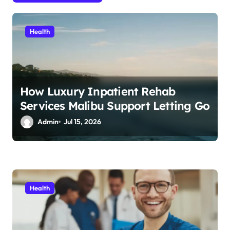
i
o
Health
n
How Luxury Inpatient Rehab
Services Malibu Support Letting Go
Admin
Jul 15, 2026
Health