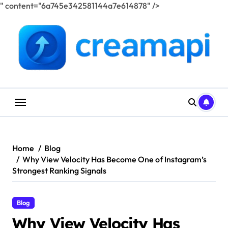
" content="6a745e342581144a7e614878" />
Skip
to
content
Home
Blog
Why View Velocity Has Become One of Instagram’s
Strongest Ranking Signals
Blog
Why View Velocity Has