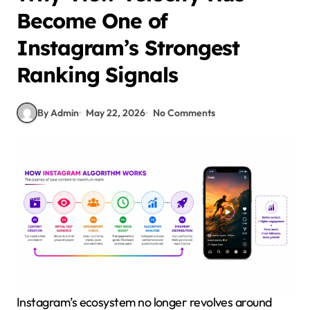
Become One of
Instagram’s Strongest
Ranking Signals
By Admin
May 22, 2026
No Comments
Instagram’s ecosystem no longer revolves around