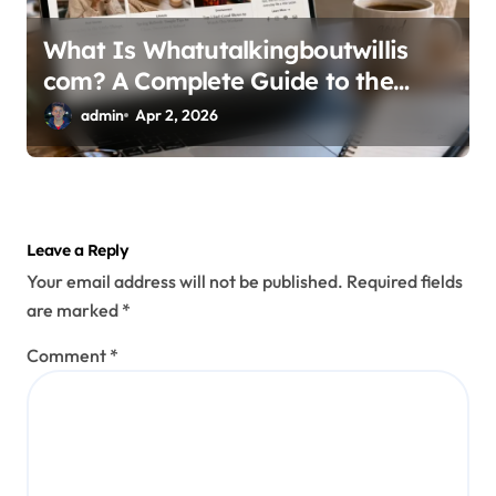
What Is Whatutalkingboutwillis
com? A Complete Guide to the
Popular Lifestyle Blog
admin
Apr 2, 2026
Leave a Reply
Your email address will not be published.
Required fields
are marked
*
Comment
*