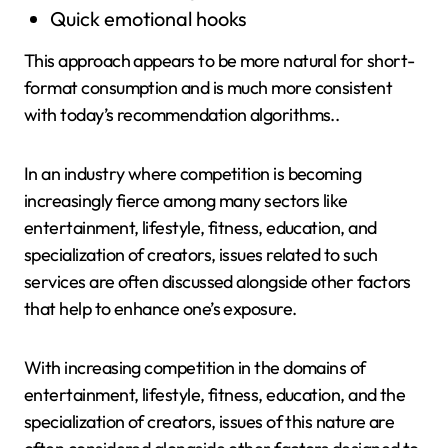
Quick emotional hooks
This approach appears to be more natural for short-
format consumption and is much more consistent
with today’s recommendation algorithms..
In an industry where competition is becoming
increasingly fierce among many sectors like
entertainment, lifestyle, fitness, education, and
specialization of creators, issues related to such
services are often discussed alongside other factors
that help to enhance one’s exposure.
With increasing competition in the domains of
entertainment, lifestyle, fitness, education, and the
specialization of creators, issues of this nature are