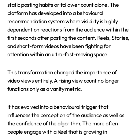
static posting habits or follower count alone. The
platform has developed into a behavioural
recommendation system where visibility is highly
dependent on reactions from the audience within the
first seconds after posting the content. Reels, Stories,
and short-form videos have been fighting for
attention within an ultra-fast-moving space.
This transformation changed the importance of
video views entirely. A rising view count no longer
functions only as a vanity metric.
It has evolved into a behavioural trigger that
influences the perception of the audience as well as
the confidence of the algorithm. The more often
people engage with a Reel that is growing in