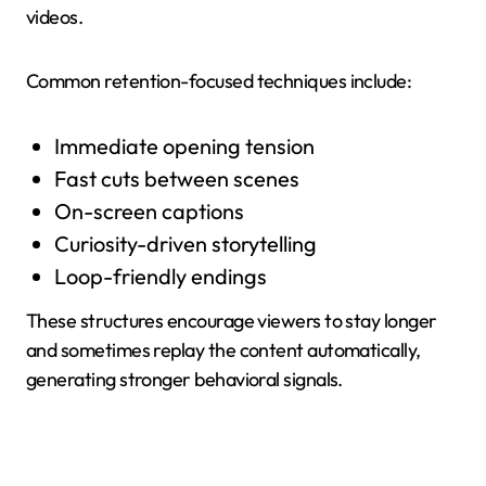
videos.
Common retention-focused techniques include:
Immediate opening tension
Fast cuts between scenes
On-screen captions
Curiosity-driven storytelling
Loop-friendly endings
These structures encourage viewers to stay longer
and sometimes replay the content automatically,
generating stronger behavioral signals.