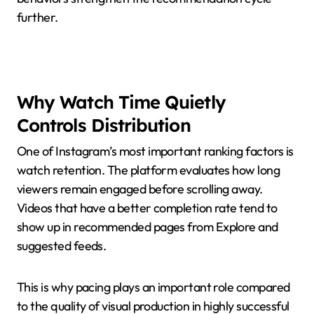
further.
Why Watch Time Quietly
Controls Distribution
One of Instagram’s most important ranking factors is
watch retention. The platform evaluates how long
viewers remain engaged before scrolling away.
Videos that have a better completion rate tend to
show up in recommended pages from Explore and
suggested feeds.
This is why pacing plays an important role compared
to the quality of visual production in highly successful