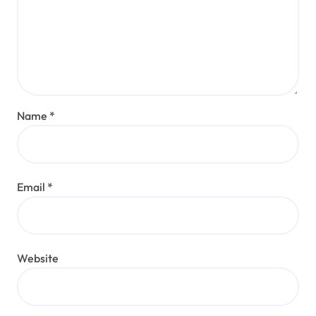
Name
*
Email
*
Website