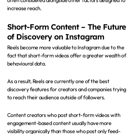
often considered alongside other factors designed to
increase reach.
Short-Form Content – The Future
of Discovery on Instagram
Reels become more valuable to Instagram due to the
fact that short-form videos offer a greater wealth of
behavioural data.
As a result, Reels are currently one of the best
discovery features for creators and companies trying
to reach their audience outside of followers.
Content creators who post short-form videos with
engagement-based content usually have more
visibility organically than those who post only feed-