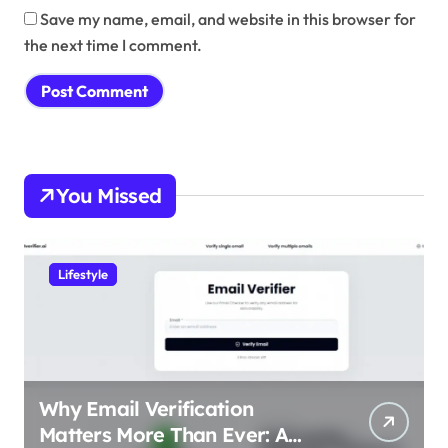
Save my name, email, and website in this browser for
the next time I comment.
You Missed
Lifestyle
Why Email Verification
Matters More Than Ever: A