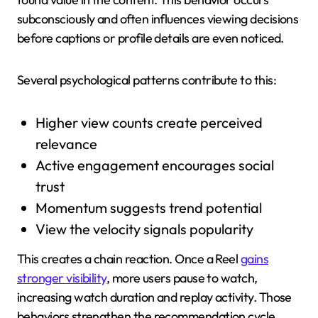
subconsciously and often influences viewing decisions
before captions or profile details are even noticed.
Several psychological patterns contribute to this:
Higher view counts create perceived
relevance
Active engagement encourages social
trust
Momentum suggests trend potential
View the velocity signals popularity
This creates a chain reaction. Once a Reel
gains
stronger visibility
, more users pause to watch,
increasing watch duration and replay activity. Those
behaviors strengthen the recommendation cycle