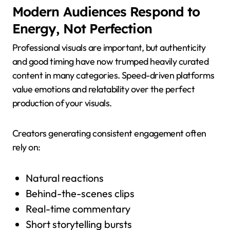
Modern Audiences Respond to
Energy, Not Perfection
Professional visuals are important, but authenticity
and good timing have now trumped heavily curated
content in many categories. Speed-driven platforms
value emotions and relatability over the perfect
production of your visuals.
Creators generating consistent engagement often
rely on:
Natural reactions
Behind-the-scenes clips
Real-time commentary
Short storytelling bursts