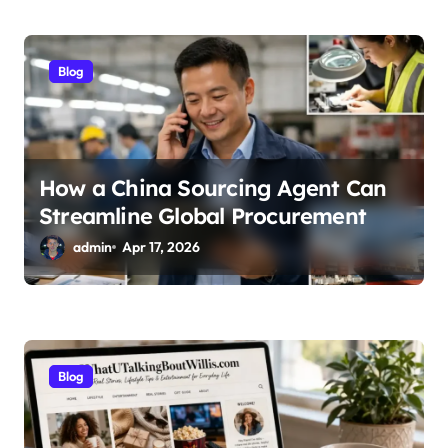
Blog
How a China Sourcing Agent Can
Streamline Global Procurement
admin
Apr 17, 2026
Blog