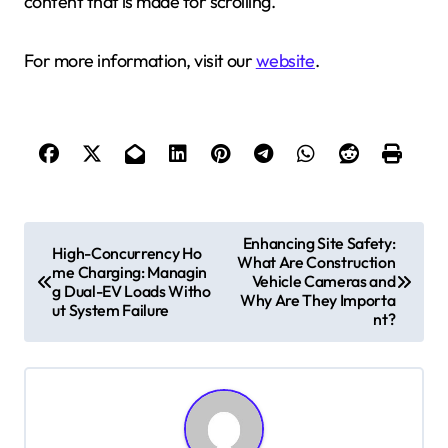
content that is made for scrolling.
For more information, visit our
website
.
P
Enhancing Site Safety:
High-Concurrency Ho
What Are Construction
o
me Charging: Managin
Vehicle Cameras and
g Dual-EV Loads Witho
s
Why Are They Importa
ut System Failure
nt?
t
n
a
v