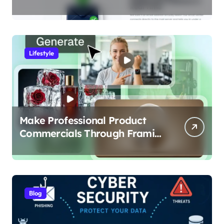
Data-Driven Look at Cleaner
Communication
Lifestyle
Make Professional Product
Commercials Through Framia
Pro
Blog