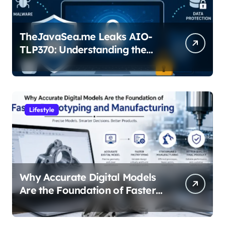
TheJavaSea.me Leaks AIO-
TLP370: Understanding the
Cybersecurity Risks
Lifestyle
Why Accurate Digital Models
Are the Foundation of Faster
Prototyping and
Manufacturing