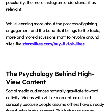
popularity, the more Instagram understands it as
relevant.
While learning more about the process of gaining
engagement and the benefits it brings to the table,
more and more discussions start to revolve around
sites like
stormlikes.com/buy-tiktok-likes
The Psychology Behind High-
View Content
Social media audiences naturally gravitate toward
activity. Videos with visible momentum attract
curiosity because people assume others have already
found value in the content. This behavior occurs