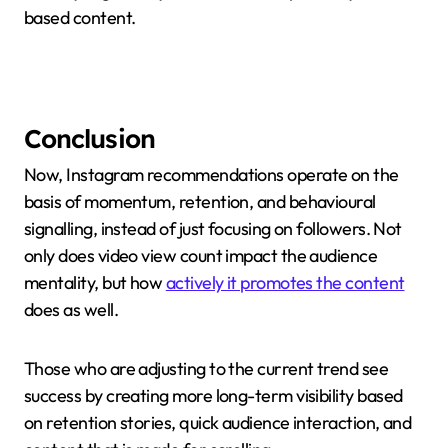
based content.
Conclusion
Now, Instagram recommendations operate on the
basis of momentum, retention, and behavioural
signalling, instead of just focusing on followers. Not
only does video view count impact the audience
mentality, but how
actively it promotes the content
does as well.
Those who are adjusting to the current trend see
success by creating more long-term visibility based
on retention stories, quick audience interaction, and