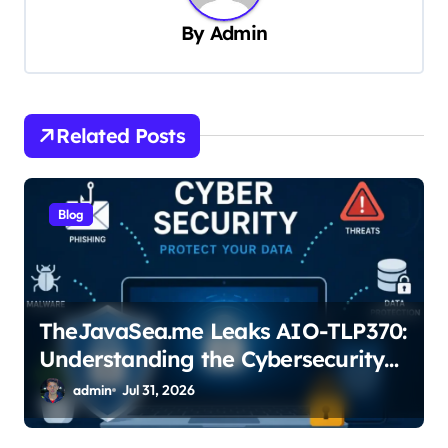
i
By
Admin
g
a
t
Related Posts
i
o
n
Blog
TheJavaSea.me Leaks AIO-TLP370:
Understanding the Cybersecurity
Risks
admin
Jul 31, 2026