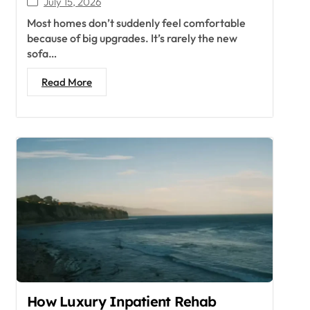
July 15, 2026
Most homes don’t suddenly feel comfortable
because of big upgrades. It’s rarely the new
sofa…
Read More
How Luxury Inpatient Rehab