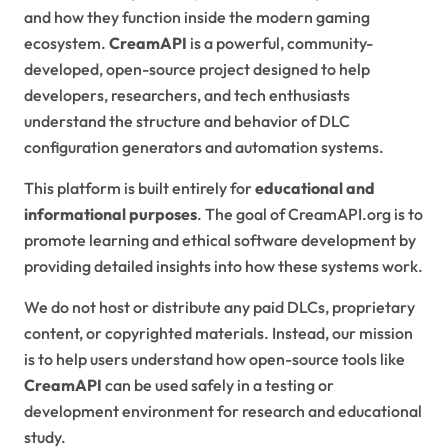
and how they function inside the modern gaming
ecosystem.
CreamAPI
is a powerful, community-
developed, open-source project designed to help
developers, researchers, and tech enthusiasts
understand the structure and behavior of DLC
configuration generators and automation systems.
This platform is built entirely for
educational and
informational purposes
. The goal of CreamAPI.org is to
promote learning and ethical software development by
providing detailed insights into how these systems work.
We do not host or distribute any paid DLCs, proprietary
content, or copyrighted materials. Instead, our mission
is to help users understand how open-source tools like
CreamAPI
can be used safely in a testing or
development environment for research and educational
study.