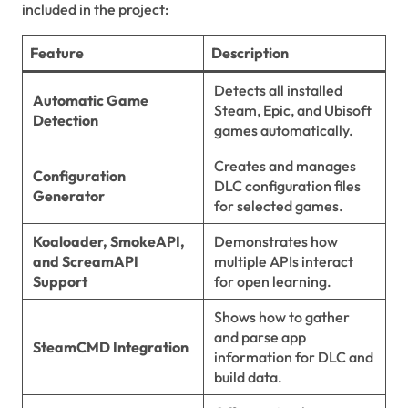
included in the project:
Feature
Description
Detects all installed
Automatic Game
Steam, Epic, and Ubisoft
Detection
games automatically.
Creates and manages
Configuration
DLC configuration files
Generator
for selected games.
Koaloader, SmokeAPI,
Demonstrates how
and ScreamAPI
multiple APIs interact
Support
for open learning.
Shows how to gather
and parse app
SteamCMD Integration
information for DLC and
build data.