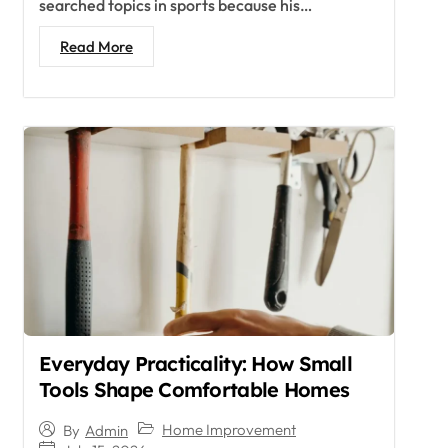
searched topics in sports because his…
Read More
Everyday Practicality: How Small
Tools Shape Comfortable Homes
Home Improvement
By
Admin