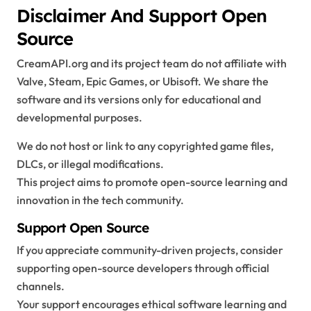
Disclaimer And Support Open
Source
CreamAPI.org and its project team do not affiliate with
Valve, Steam, Epic Games, or Ubisoft. We share the
software and its versions only for educational and
developmental purposes.
We do not host or link to any copyrighted game files,
DLCs, or illegal modifications.
This project aims to promote open-source learning and
innovation in the tech community.
Support Open Source
If you appreciate community-driven projects, consider
supporting open-source developers through official
channels.
Your support encourages ethical software learning and