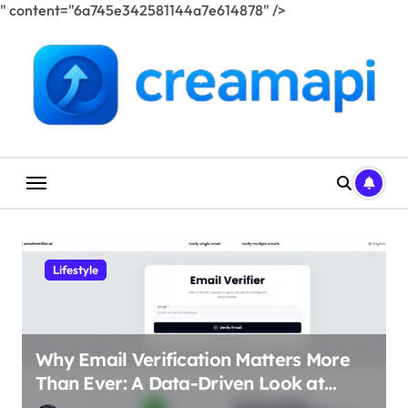
" content="6a745e342581144a7e614878" />
Skip
to
content
Lifestyle
Why Email Verification Matters More
Than Ever: A Data-Driven Look at
Cleaner Communication