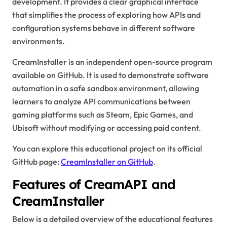
development. It provides a clear graphical interface
that simplifies the process of exploring how APIs and
configuration systems behave in different software
environments.
CreamInstaller is an independent open-source program
available on GitHub. It is used to demonstrate software
automation in a safe sandbox environment, allowing
learners to analyze API communications between
gaming platforms such as Steam, Epic Games, and
Ubisoft without modifying or accessing paid content.
You can explore this educational project on its official
GitHub page:
CreamInstaller on GitHub
.
Features of CreamAPI and
CreamInstaller
Below is a detailed overview of the educational features