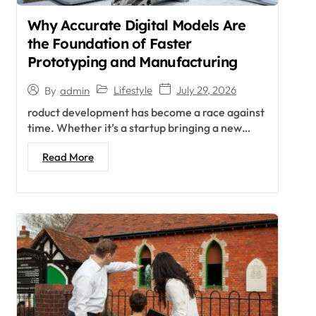
Why Accurate Digital Models Are
the Foundation of Faster
Prototyping and Manufacturing
Lifestyle
July 29, 2026
By
admin
roduct development has become a race against
time. Whether it’s a startup bringing a new…
Read More