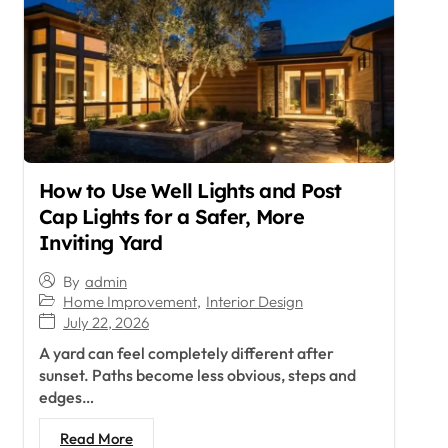
How to Use Well Lights and Post
Cap Lights for a Safer, More
Inviting Yard
By
admin
Home Improvement
,
Interior Design
July 22, 2026
A yard can feel completely different after
sunset. Paths become less obvious, steps and
edges…
Read More