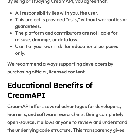
By using or studying CreamAPI, you agree that:
All responsibility lies with you, the user.
This project is provided “as is,” without warranties or
guarantees.
The platform and contributors are not liable for
misuse, damage, or data loss.
Use it at your own risk, for educational purposes
only.
We recommend always supporting developers by
purchasing official, licensed content.
Educational Benefits of
CreamAPI
CreamAPI offers several advantages for developers,
learners, and software researchers. Being completely
open-source, it allows anyone to review and understand
the underlying code structure. This transparency gives