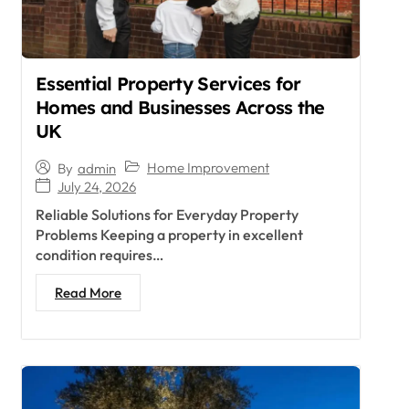
Essential Property Services for
Homes and Businesses Across the
UK
Home Improvement
By
admin
July 24, 2026
Reliable Solutions for Everyday Property
Problems Keeping a property in excellent
condition requires…
Read More