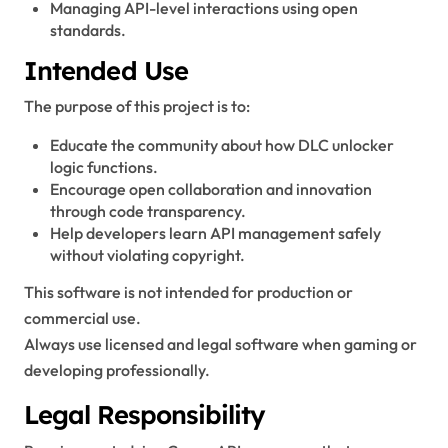
Managing API-level interactions using open
standards.
Intended Use
The purpose of this project is to:
Educate the community about how DLC unlocker
logic functions.
Encourage open collaboration and innovation
through code transparency.
Help developers learn API management safely
without violating copyright.
This software is not intended for production or
commercial use.
Always use licensed and legal software when gaming or
developing professionally.
Legal Responsibility