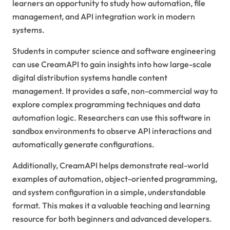
learners an opportunity to study how automation, file
management, and API integration work in modern
systems.
Students in computer science and software engineering
can use CreamAPI to gain insights into how large-scale
digital distribution systems handle content
management. It provides a safe, non-commercial way to
explore complex programming techniques and data
automation logic. Researchers can use this software in
sandbox environments to observe API interactions and
automatically generate configurations.
Additionally, CreamAPI helps demonstrate real-world
examples of automation, object-oriented programming,
and system configuration in a simple, understandable
format. This makes it a valuable teaching and learning
resource for both beginners and advanced developers.