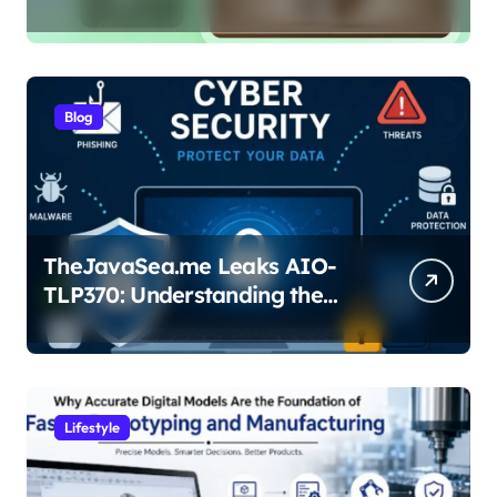
Pro
Blog
TheJavaSea.me Leaks AIO-
TLP370: Understanding the
Cybersecurity Risks
Lifestyle