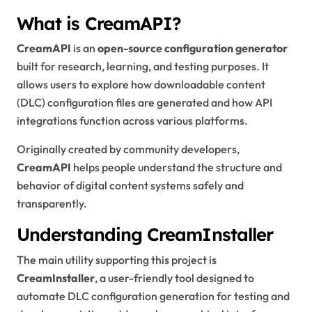
What is CreamAPI?
CreamAPI
is an
open-source configuration generator
built for research, learning, and testing purposes. It
allows users to explore how downloadable content
(DLC) configuration files are generated and how API
integrations function across various platforms.
Originally created by community developers,
CreamAPI
helps people understand the structure and
behavior of digital content systems safely and
transparently.
Understanding CreamInstaller
The main utility supporting this project is
CreamInstaller
, a user-friendly tool designed to
automate DLC configuration generation for testing and