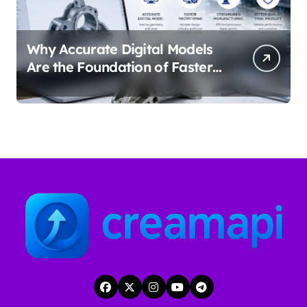
Why Accurate Digital Models
Are the Foundation of Faster
Prototyping and
Manufacturing