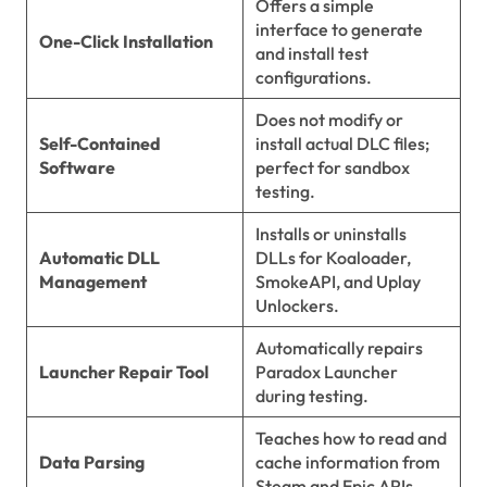
Offers a simple
interface to generate
One-Click Installation
and install test
configurations.
Does not modify or
Self-Contained
install actual DLC files;
Software
perfect for sandbox
testing.
Installs or uninstalls
Automatic DLL
DLLs for Koaloader,
Management
SmokeAPI, and Uplay
Unlockers.
Automatically repairs
Launcher Repair Tool
Paradox Launcher
during testing.
Teaches how to read and
Data Parsing
cache information from
Steam and Epic APIs.