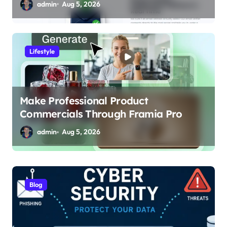
admin
Aug 5, 2026
Lifestyle
Make Professional Product
Commercials Through Framia Pro
admin
Aug 5, 2026
Blog