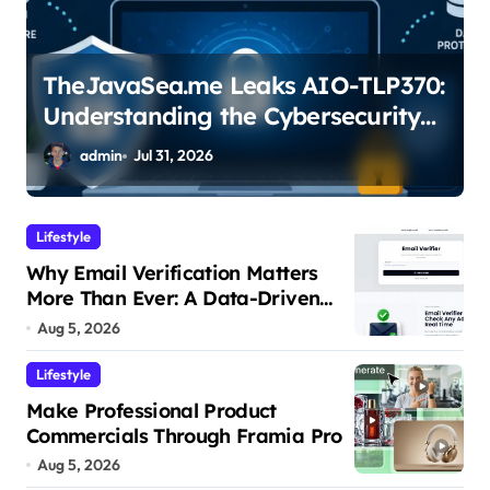
TheJavaSea.me Leaks AIO-TLP370:
Understanding the Cybersecurity
Risks
admin
Jul 31, 2026
Lifestyle
Why Email Verification Matters
More Than Ever: A Data-Driven
Look at Cleaner Communication
Aug 5, 2026
Lifestyle
Make Professional Product
Commercials Through Framia Pro
Aug 5, 2026