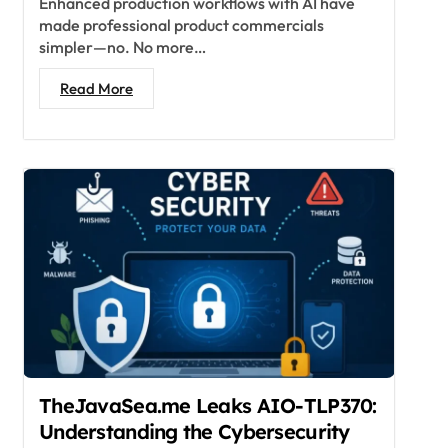
Enhanced production workflows with AI have
made professional product commercials
simpler—no. No more…
Read More
TheJavaSea.me Leaks AIO-TLP370:
Understanding the Cybersecurity