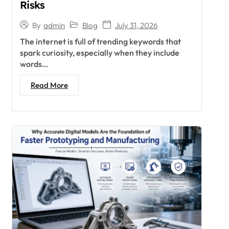
Risks
Blog
July 31, 2026
By
admin
The internet is full of trending keywords that
spark curiosity, especially when they include
words…
Read More