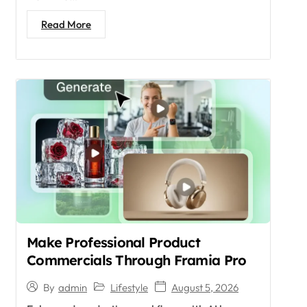
Read More
Make Professional Product
Commercials Through Framia Pro
Lifestyle
August 5, 2026
By
admin