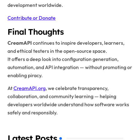
development worldwide.
Contribute or Donate
Final Thoughts
CreamAPI
continues to inspire developers, learners,
and ethical testers in the open-source space.
It offers a deep look into configuration generation,
automation, and API integration — without promoting or
enabling piracy.
At
CreamAPI.org
, we celebrate transparency,
collaboration, and community learning — helping
developers worldwide understand how software works
safely and responsibly.
Latest Posts