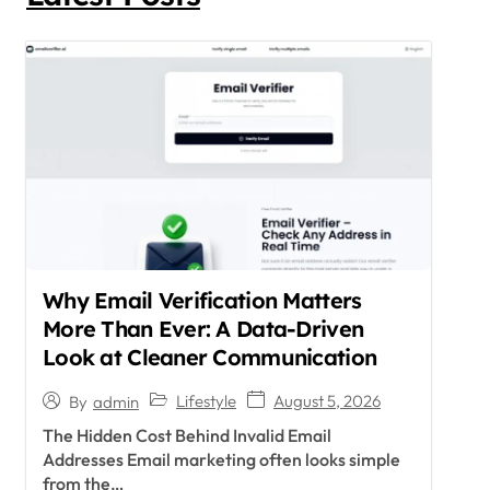
Why Email Verification Matters
More Than Ever: A Data-Driven
Look at Cleaner Communication
Lifestyle
August 5, 2026
By
admin
The Hidden Cost Behind Invalid Email
Addresses Email marketing often looks simple
from the…