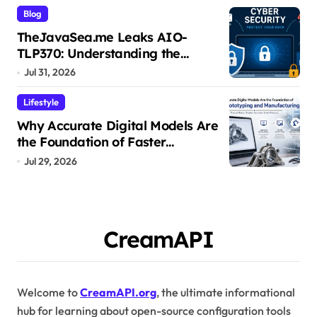
Blog
TheJavaSea.me Leaks AIO-
TLP370: Understanding the
Cybersecurity Risks
Jul 31, 2026
Lifestyle
Why Accurate Digital Models Are
the Foundation of Faster
Prototyping and Manufacturing
Jul 29, 2026
CreamAPI
Welcome to
CreamAPI.org
, the ultimate informational
hub for learning about open-source configuration tools