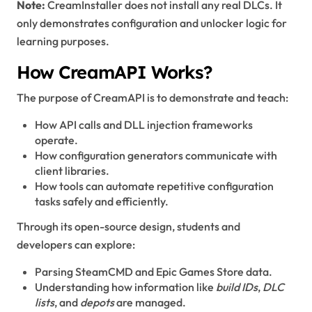
Note:
CreamInstaller does not install any real DLCs. It
only demonstrates configuration and unlocker logic for
learning purposes.
How CreamAPI Works?
The purpose of CreamAPI is to demonstrate and teach:
How API calls and DLL injection frameworks
operate.
How configuration generators communicate with
client libraries.
How tools can automate repetitive configuration
tasks safely and efficiently.
Through its open-source design, students and
developers can explore:
Parsing SteamCMD and Epic Games Store data.
Understanding how information like
build IDs
,
DLC
lists
, and
depots
are managed.