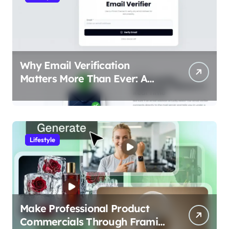
Why Email Verification
Matters More Than Ever: A
Data-Driven Look at Cleaner
Communication
Lifestyle
Make Professional Product
Commercials Through Framia