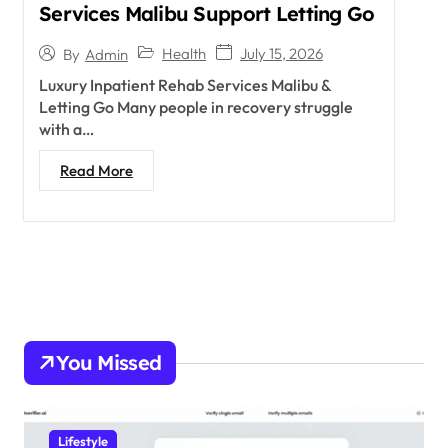
Services Malibu Support Letting Go
Health
July 15, 2026
By
Admin
Luxury Inpatient Rehab Services Malibu &
Letting Go Many people in recovery struggle
with a…
Read More
You Missed
Lifestyle