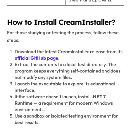
How to Install CreamInstaller?
For those studying or testing the process, follow these
steps:
Download the latest CreamInstaller release from its
official GitHub page
.
Extract the contents to a local test directory. The
program keeps everything self-contained and does
not modify any system files.
Launch the executable to explore its educational
interface.
If the software doesn’t launch, install
.NET 7
Runtime
— a requirement for modern Windows
environments.
Use a sandbox or isolated testing environment for
best results.