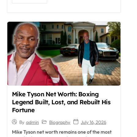
Mike Tyson Net Worth: Boxing
Legend Built, Lost, and Rebuilt His
Fortune
Biography
July 16, 2026
By
admin
Mike Tyson net worth remains one of the most