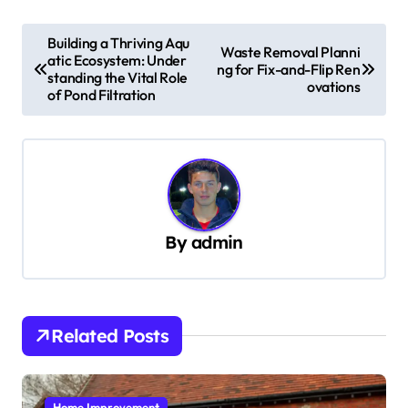
P
Building a Thriving Aqu
Waste Removal Planni
atic Ecosystem: Under
o
ng for Fix-and-Flip Ren
standing the Vital Role
ovations
s
of Pond Filtration
t
n
a
v
By
admin
i
g
a
t
Related Posts
i
o
Home Improvement