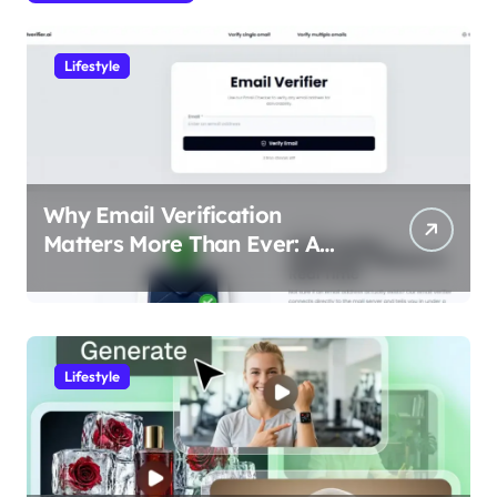
Lifestyle
Why Email Verification
Matters More Than Ever: A
Data-Driven Look at Cleaner
Communication
Lifestyle