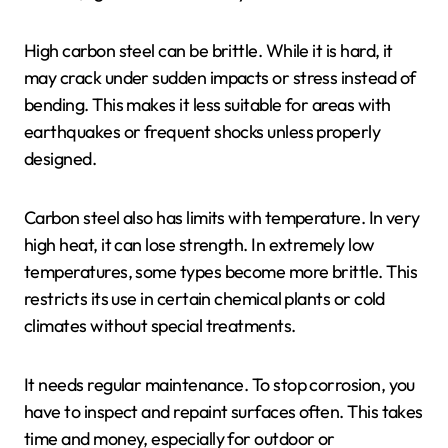
High carbon steel can be brittle. While it is hard, it
may crack under sudden impacts or stress instead of
bending. This makes it less suitable for areas with
earthquakes or frequent shocks unless properly
designed.
Carbon steel also has limits with temperature. In very
high heat, it can lose strength. In extremely low
temperatures, some types become more brittle. This
restricts its use in certain chemical plants or cold
climates without special treatments.
It needs regular maintenance. To stop corrosion, you
have to inspect and repaint surfaces often. This takes
time and money, especially for outdoor or