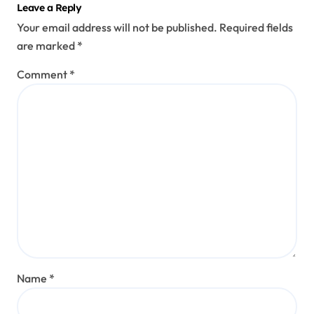
Leave a Reply
Your email address will not be published.
Required fields
are marked
*
Comment
*
Name
*