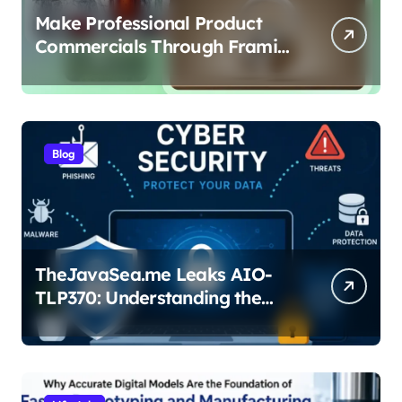
Make Professional Product
Commercials Through Framia
Pro
Blog
TheJavaSea.me Leaks AIO-
TLP370: Understanding the
Cybersecurity Risks