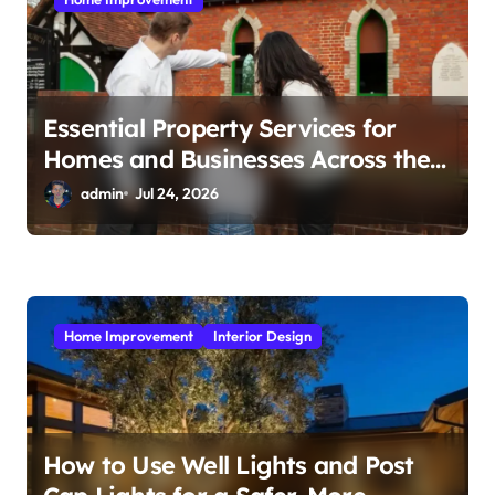
n
Essential Property Services for
Homes and Businesses Across the
UK
admin
Jul 24, 2026
Home Improvement
Interior Design
How to Use Well Lights and Post