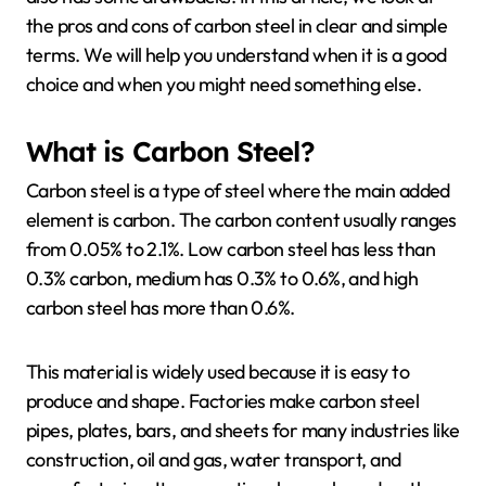
the pros and cons of carbon steel in clear and simple
terms. We will help you understand when it is a good
choice and when you might need something else.
What is Carbon Steel?
Carbon steel is a type of steel where the main added
element is carbon. The carbon content usually ranges
from 0.05% to 2.1%. Low carbon steel has less than
0.3% carbon, medium has 0.3% to 0.6%, and high
carbon steel has more than 0.6%.
This material is widely used because it is easy to
produce and shape. Factories make carbon steel
pipes, plates, bars, and sheets for many industries like
construction, oil and gas, water transport, and