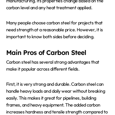
manufacturing. Its properties change based on the
carbon level and any heat treatment applied.
Many people choose carbon steel for projects that
need strength at a reasonable price. However, it is
important to know both sides before deciding.
Main Pros of Carbon Steel
Carbon steel has several strong advantages that
make it popular across different fields.
First, it is very strong and durable. Carbon steel can
handle heavy loads and daily wear without breaking
easily. This makes it great for pipelines, building
frames, and heavy equipment. The added carbon
increases hardness and tensile strength compared to