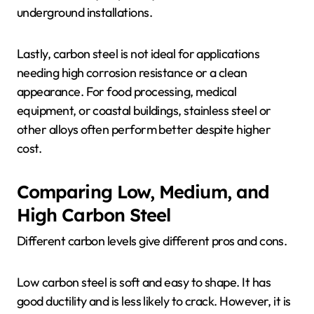
underground installations.
Lastly, carbon steel is not ideal for applications
needing high corrosion resistance or a clean
appearance. For food processing, medical
equipment, or coastal buildings, stainless steel or
other alloys often perform better despite higher
cost.
Comparing Low, Medium, and
High Carbon Steel
Different carbon levels give different pros and cons.
Low carbon steel is soft and easy to shape. It has
good ductility and is less likely to crack. However, it is