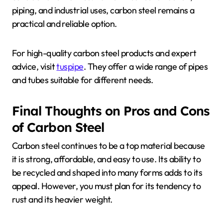
piping, and industrial uses, carbon steel remains a
practical and reliable option.
For high-quality carbon steel products and expert
advice, visit
tuspipe
. They offer a wide range of pipes
and tubes suitable for different needs.
Final Thoughts on Pros and Cons
of Carbon Steel
Carbon steel continues to be a top material because
it is strong, affordable, and easy to use. Its ability to
be recycled and shaped into many forms adds to its
appeal. However, you must plan for its tendency to
rust and its heavier weight.