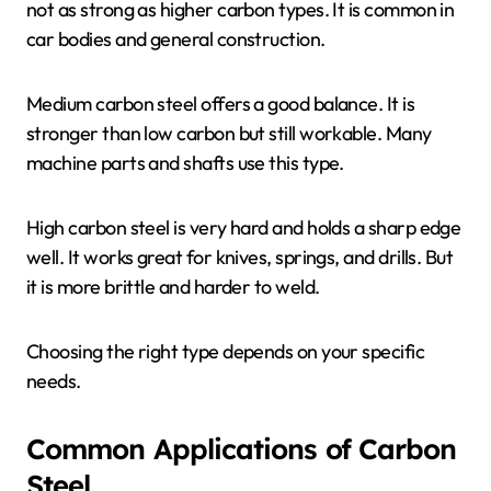
not as strong as higher carbon types. It is common in
car bodies and general construction.
Medium carbon steel offers a good balance. It is
stronger than low carbon but still workable. Many
machine parts and shafts use this type.
High carbon steel is very hard and holds a sharp edge
well. It works great for knives, springs, and drills. But
it is more brittle and harder to weld.
Choosing the right type depends on your specific
needs.
Common Applications of Carbon
Steel