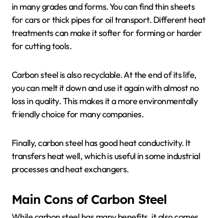
in many grades and forms. You can find thin sheets
for cars or thick pipes for oil transport. Different heat
treatments can make it softer for forming or harder
for cutting tools.
Carbon steel is also recyclable. At the end of its life,
you can melt it down and use it again with almost no
loss in quality. This makes it a more environmentally
friendly choice for many companies.
Finally, carbon steel has good heat conductivity. It
transfers heat well, which is useful in some industrial
processes and heat exchangers.
Main Cons of Carbon Steel
While carbon steel has many benefits, it also comes