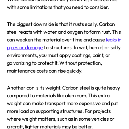
with some limitations that you need to consider.
The biggest downside is that it rusts easily. Carbon
steel reacts with water and oxygen to form rust. This
can weaken the material over time and cause
leaks in
pipes or damage
to structures. In wet, humid, or salty
environments, you must apply coatings, paint, or
galvanizing to protect it. Without protection,
maintenance costs can rise quickly.
Another con is its weight. Carbon steel is quite heavy
compared to materials like aluminum. This extra
weight can make transport more expensive and put
more load on supporting structures. For projects
where weight matters, such as in some vehicles or
aircraft, lighter materials may be better.