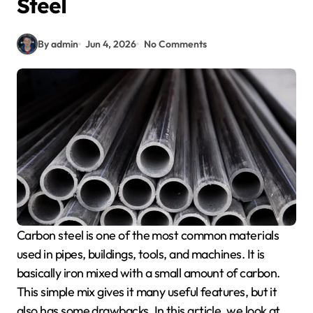
Steel
By admin
Jun 4, 2026
No Comments
Carbon steel is one of the most common materials
used in pipes, buildings, tools, and machines. It is
basically iron mixed with a small amount of carbon.
This simple mix gives it many useful features, but it
also has some drawbacks. In this article, we look at