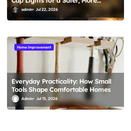
Cap Lights for a Safer, More
Inviting Yard
admin
Jul 22, 2026
Home Improvement
Everyday Practicality: How Small
Tools Shape Comfortable Homes
Admin
Jul 15, 2026