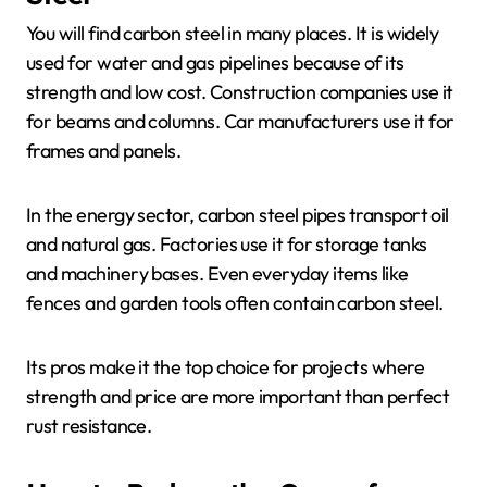
You will find carbon steel in many places. It is widely
used for water and gas pipelines because of its
strength and low cost. Construction companies use it
for beams and columns. Car manufacturers use it for
frames and panels.
In the energy sector, carbon steel pipes transport oil
and natural gas. Factories use it for storage tanks
and machinery bases. Even everyday items like
fences and garden tools often contain carbon steel.
Its pros make it the top choice for projects where
strength and price are more important than perfect
rust resistance.