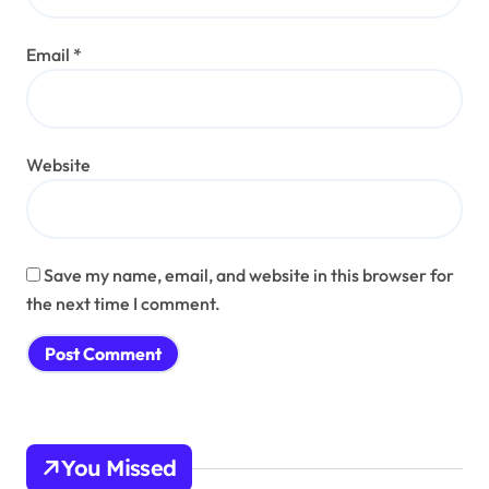
Email
*
Website
Save my name, email, and website in this browser for
the next time I comment.
You Missed