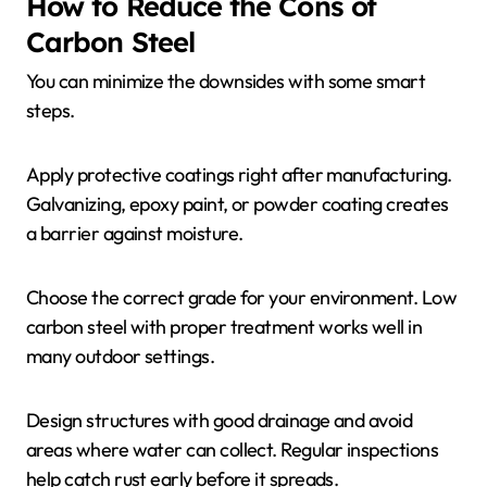
How to Reduce the Cons of
Carbon Steel
You can minimize the downsides with some smart
steps.
Apply protective coatings right after manufacturing.
Galvanizing, epoxy paint, or powder coating creates
a barrier against moisture.
Choose the correct grade for your environment. Low
carbon steel with proper treatment works well in
many outdoor settings.
Design structures with good drainage and avoid
areas where water can collect. Regular inspections
help catch rust early before it spreads.