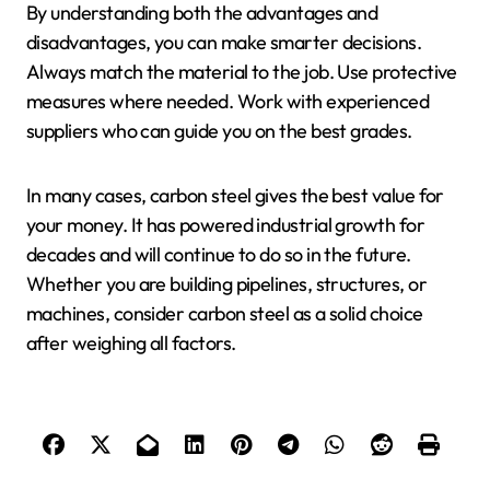
By understanding both the advantages and
disadvantages, you can make smarter decisions.
Always match the material to the job. Use protective
measures where needed. Work with experienced
suppliers who can guide you on the best grades.
In many cases, carbon steel gives the best value for
your money. It has powered industrial growth for
decades and will continue to do so in the future.
Whether you are building pipelines, structures, or
machines, consider carbon steel as a solid choice
after weighing all factors.