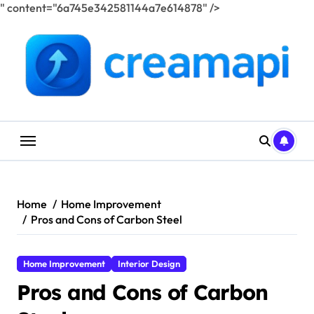
" content="6a745e342581144a7e614878" />
Skip
to
content
Home
Home Improvement
Pros and Cons of Carbon Steel
Home Improvement
Interior Design
Pros and Cons of Carbon