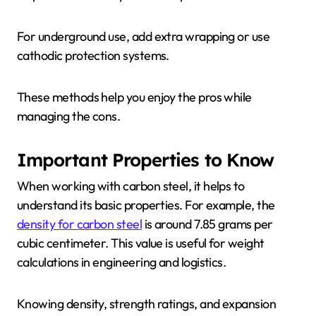
For underground use, add extra wrapping or use
cathodic protection systems.
These methods help you enjoy the pros while
managing the cons.
Important Properties to Know
When working with carbon steel, it helps to
understand its basic properties. For example, the
density for carbon steel
is around 7.85 grams per
cubic centimeter. This value is useful for weight
calculations in engineering and logistics.
Knowing density, strength ratings, and expansion