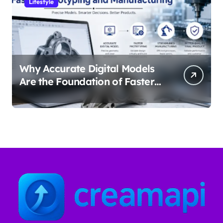
Lifestyle
Why Accurate Digital Models
Are the Foundation of Faster
Prototyping and
Manufacturing