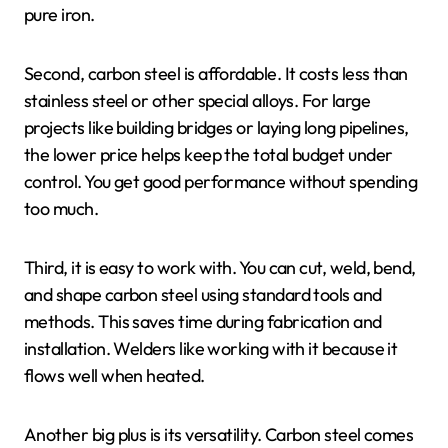
pure iron.
Second, carbon steel is affordable. It costs less than
stainless steel or other special alloys. For large
projects like building bridges or laying long pipelines,
the lower price helps keep the total budget under
control. You get good performance without spending
too much.
Third, it is easy to work with. You can cut, weld, bend,
and shape carbon steel using standard tools and
methods. This saves time during fabrication and
installation. Welders like working with it because it
flows well when heated.
Another big plus is its versatility. Carbon steel comes