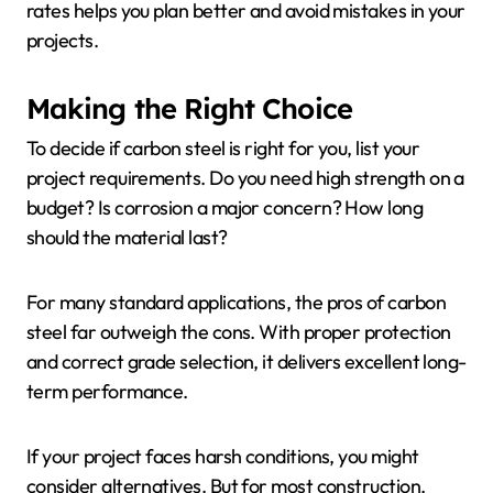
rates helps you plan better and avoid mistakes in your
projects.
Making the Right Choice
To decide if carbon steel is right for you, list your
project requirements. Do you need high strength on a
budget? Is corrosion a major concern? How long
should the material last?
For many standard applications, the pros of carbon
steel far outweigh the cons. With proper protection
and correct grade selection, it delivers excellent long-
term performance.
If your project faces harsh conditions, you might
consider alternatives. But for most construction,